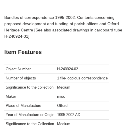
Bundles of correspondence 1995-2002. Contents concerning
proposed development and funding of parish offices and Otford
Heritage Centre [See also associated drawings in cardboard tube
H-240924-01]
Item Features
Object Number
H-240924-02
Number of objects
1 file- copious correspondence
Significance to the collection
Medium
Maker
misc
Place of Manufacture
Otford
Year of Manufacture or Origin
1995-2002
AD
Significance to the Collection
Medium