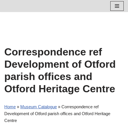
Skip
to
content
Correspondence ref
Development of Otford
parish offices and
Otford Heritage Centre
Home
»
Museum Catalogue
»
Correspondence ref
Development of Otford parish offices and Otford Heritage
Centre