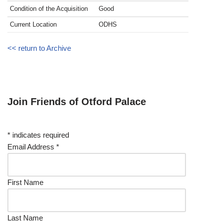
Condition of the Acquisition
Good
Current Location
ODHS
<< return to Archive
Join Friends of Otford Palace
*
indicates required
Email Address
*
First Name
Last Name