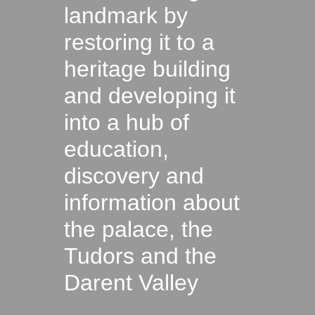
landmark by
restoring it to a
heritage building
and developing it
into a hub of
education,
discovery and
information about
the palace, the
Tudors and the
Darent Valley