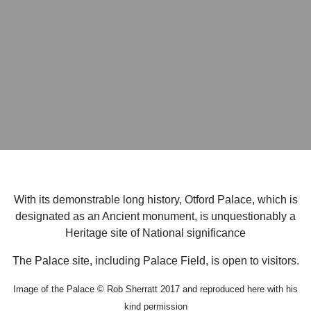
With its demonstrable long history, Otford Palace, which is
designated as an Ancient monument, is unquestionably a
Heritage site of National significance
The Palace site, including Palace Field, is open to visitors.
Image of the Palace © Rob Sherratt 2017 and reproduced here with his
kind permission