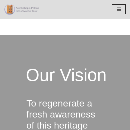
Skip
to
content
Our Vision
To regenerate a
fresh awareness
of this heritage