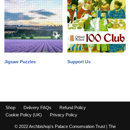
Jigsaw Puzzles
Support Us
Shop
Delivery FAQs
Refund Policy
Cookie Policy (UK)
Privacy Policy
© 2022 Archbishop's Palace Conservation Trust | The