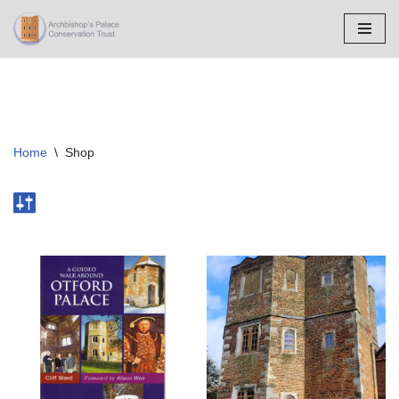
Skip
to
content
Home
\
Shop