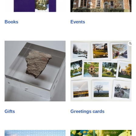
Books
Events
Gifts
Greetings cards