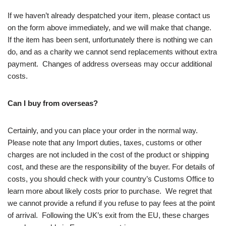
If we haven’t already despatched your item, please contact us
on the form above immediately, and we will make that change.
If the item has been sent, unfortunately there is nothing we can
do, and as a charity we cannot send replacements without extra
payment. Changes of address overseas may occur additional
costs.
Can I buy from overseas?
Certainly, and you can place your order in the normal way.
Please note that any Import duties, taxes, customs or other
charges are not included in the cost of the product or shipping
cost, and these are the responsibility of the buyer. For details of
costs, you should check with your country’s Customs Office to
learn more about likely costs prior to purchase. We regret that
we cannot provide a refund if you refuse to pay fees at the point
of arrival. Following the UK’s exit from the EU, these charges