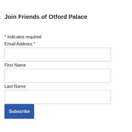
Join Friends of Otford Palace
*
indicates required
Email Address
*
First Name
Last Name