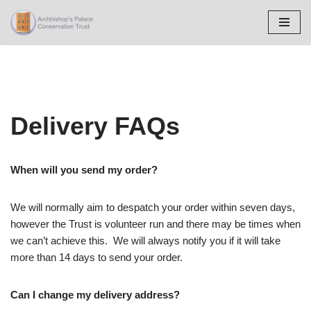
Skip
to
content
Delivery FAQs
When will you send my order?
We will normally aim to despatch your order within seven days,
however the Trust is volunteer run and there may be times when
we can’t achieve this. We will always notify you if it will take
more than 14 days to send your order.
Can I change my delivery address?