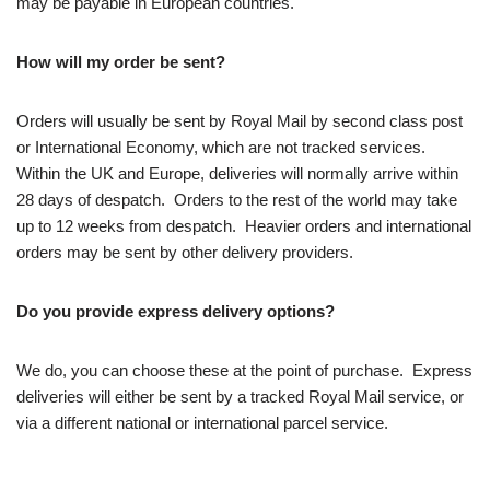
may be payable in European countries.
How will my order be sent?
Orders will usually be sent by Royal Mail by second class post
or International Economy, which are not tracked services.
Within the UK and Europe, deliveries will normally arrive within
28 days of despatch. Orders to the rest of the world may take
up to 12 weeks from despatch. Heavier orders and international
orders may be sent by other delivery providers.
Do you provide express delivery options?
We do, you can choose these at the point of purchase. Express
deliveries will either be sent by a tracked Royal Mail service, or
via a different national or international parcel service.