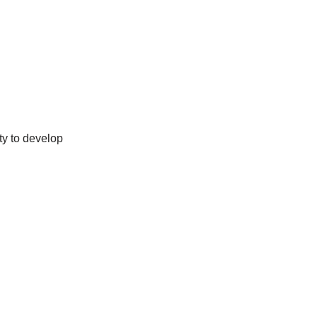
ty to develop