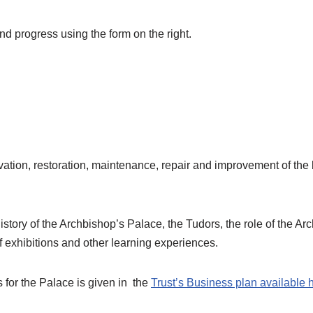
d progress using the form on the right.
servation, restoration, maintenance, repair and improvement of th
history of the Archbishop’s Palace, the Tudors, the role of the A
of exhibitions and other learning experiences.
 for the Palace is given in the
Trust’s Business plan available 