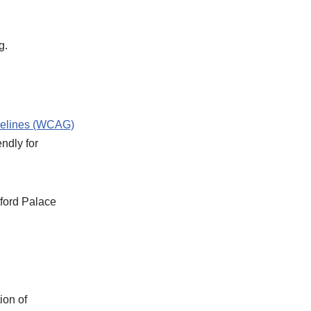
g.
delines (WCAG)
ndly for
tford Palace
ion of