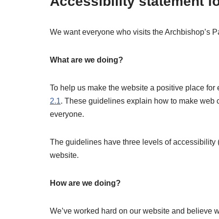
Accessibility statement f
We want everyone who visits the Archbishop’s Pa
What are we doing?
To help us make the website a positive place fo
2.1
. These guidelines explain how to make web con
everyone.
The guidelines have three levels of accessibility
website.
How are we doing?
We’ve worked hard on our website and believe we’