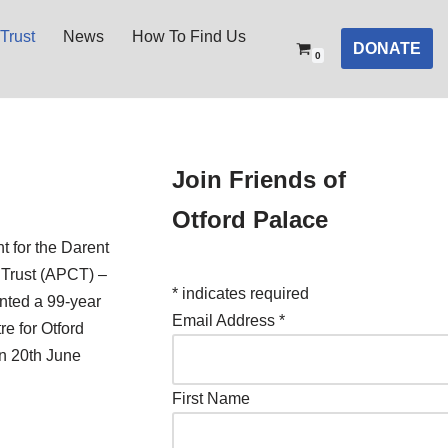
Trust
News
How To Find Us
DONATE
0
Join Friends of
Otford Palace
t for the Darent
 Trust (APCT) –
*
indicates required
nted a 99-year
Email Address
*
re for Otford
on 20th June
First Name