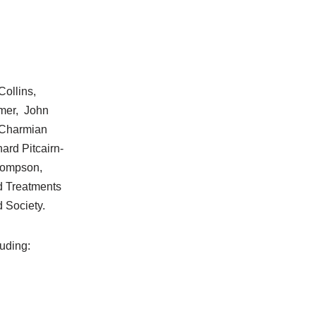
ollins,
ymer, John
 Charmian
ard Pitcairn-
hompson,
d Treatments
d Society.
luding: