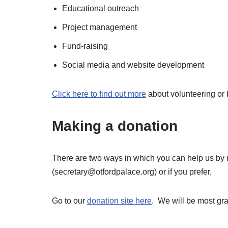
Educational outreach
Project management
Fund-raising
Social media and website development
Click here to find out more
about volunteering or
Making a donation
There are two ways in which you can help us by 
(secretary@otfordpalace.org) or if you prefer,
Go to our
donation site here
. We will be most grat