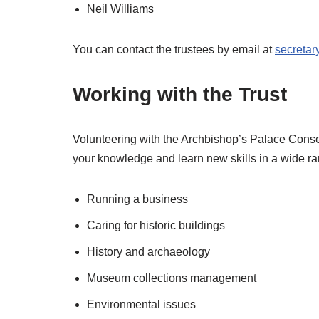
Neil Williams
You can contact the trustees by email at
secretar
Working with the Trust
Volunteering with the Archbishop’s Palace Conser
your knowledge and learn new skills in a wide ra
Running a business
Caring for historic buildings
History and archaeology
Museum collections management
Environmental issues