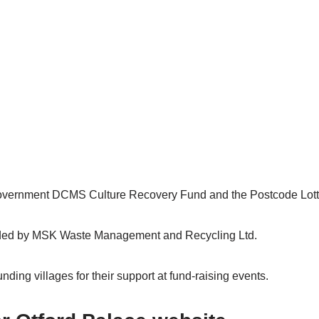
overnment DCMS Culture Recovery Fund and the Postcode Lott
nded by MSK Waste Management and Recycling Ltd.
ding villages for their support at fund-raising events.