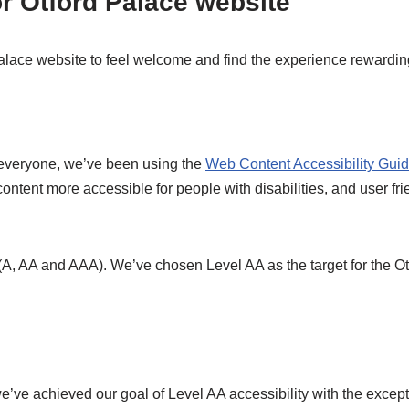
or Otford Palace website
lace website to feel welcome and find the experience rewardin
r everyone, we’ve been using the
Web Content Accessibility Gui
tent more accessible for people with disabilities, and user frie
 (A, AA and AAA). We’ve chosen Level AA as the target for the O
ve achieved our goal of Level AA accessibility with the except