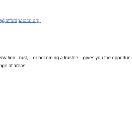
y@otfordpalace.org
vation Trust, – or becoming a trustee – gives you the opportuni
nge of areas: