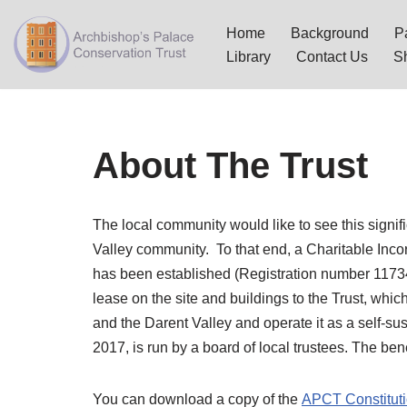
Home
Background
Pa
Skip
Library
Contact Us
S
to
content
About The Trust
The local community would like to see this signif
Valley community. To that end, a Charitable Inc
has been established (Registration number 1173
lease on the site and buildings to the Trust, whic
and the Darent Valley and operate it as a self-s
2017, is run by a board of local trustees. The bene
You can download a copy of the
APCT Constituti