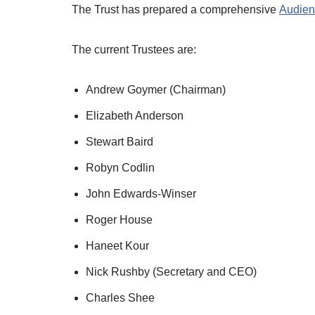
The Trust has prepared a comprehensive
Audien
The current Trustees are:
Andrew Goymer (Chairman)
Elizabeth Anderson
Stewart Baird
Robyn Codlin
John Edwards-Winser
Roger House
Haneet Kour
Nick Rushby (Secretary and CEO)
Charles Shee