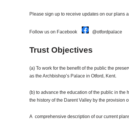
Please sign up to receive updates on our plans an
Follow us on Facebook
@otfordpalace
Trust Objectives
(a) To work for the benefit of the public the pre
as the Archbishop’s Palace in Otford, Kent.
(b) to advance the education of the public in the 
the history of the Darent Valley by the provision 
A comprehensive description of our current plans