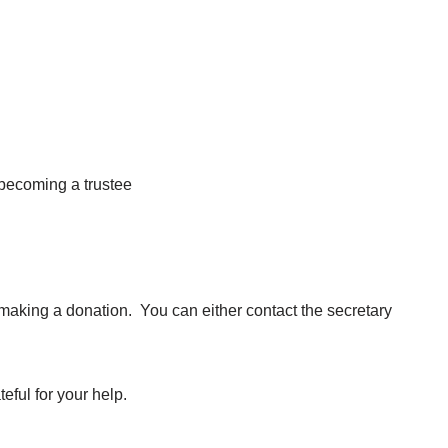
 becoming a trustee
making a donation. You can either contact the secretary
eful for your help.