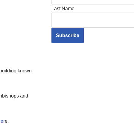
Last Name
e building known
rchbishops and
her
e.