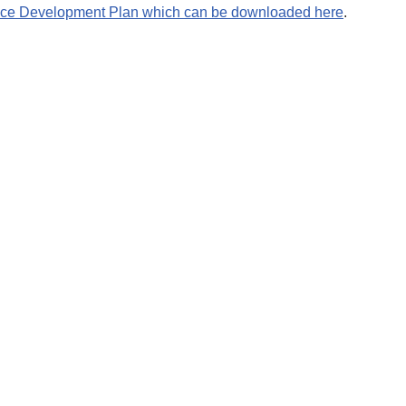
ce Development Plan which can be downloaded here
.