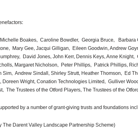
enefactors:
, Michelle Boakes, Caroline Bowdler, Georgia Bruce, Barbara C
stone, Mary Gee, Jacqui Gilligan, Eileen Goodwin, Andrew Go
umphrey, David Jones, John Kerr, Dennis Keys, Anne Knight,
lls, Margaret Nicholson, Peter Phillips, Patrick Phillips, Rich
Sim, Andrew Sindall, Shirley Strutt, Heather Thomson, Ed T
, Doreen Wright, Conation Technologies Limited, Gulliver Woo
, The Trustees of the Otford Players, The Trustees of the Otfor
pported by a number of grant-giving trusts and foundations inc
y The Darent Valley Landscape Partnership Scheme)