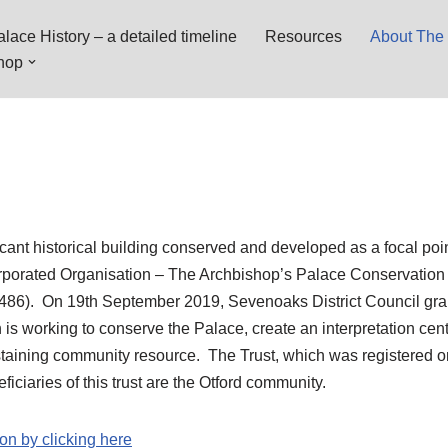
lace History – a detailed timeline
Resources
About The 
hop
icant historical building conserved and developed as a focal poin
orporated Organisation – The Archbishop’s Palace Conservation
486). On 19th September 2019, Sevenoaks District Council gra
h is working to conserve the Palace, create an interpretation cent
ustaining community resource. The Trust, which was registered 
ficiaries of this trust are the Otford community.
on by clicking here