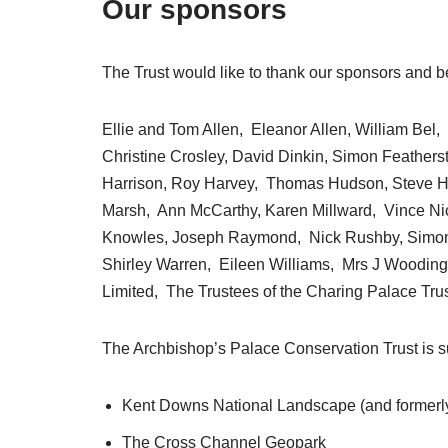
Our sponsors
The Trust would like to thank our sponsors and b
Ellie and Tom Allen, Eleanor Allen, William Bel
Christine Crosley, David Dinkin, Simon Feather
Harrison, Roy Harvey, Thomas Hudson, Steve H
Marsh, Ann McCarthy, Karen Millward, Vince Nicho
Knowles, Joseph Raymond, Nick Rushby, Simon 
Shirley Warren, Eileen Williams, Mrs J Wooding
Limited, The Trustees of the Charing Palace Trust
The Archbishop’s Palace Conservation Trust is su
Kent Downs National Landscape (and formerl
The Cross Channel Geopark