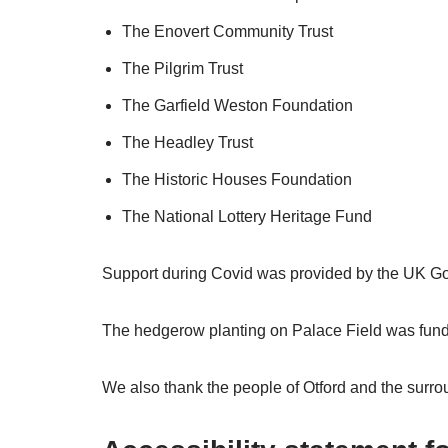
The Enovert Community Trust
The Pilgrim Trust
The Garfield Weston Foundation
The Headley Trust
The Historic Houses Foundation
The National Lottery Heritage Fund
Support during Covid was provided by the UK G
The hedgerow planting on Palace Field was fu
We also thank the people of Otford and the surroun