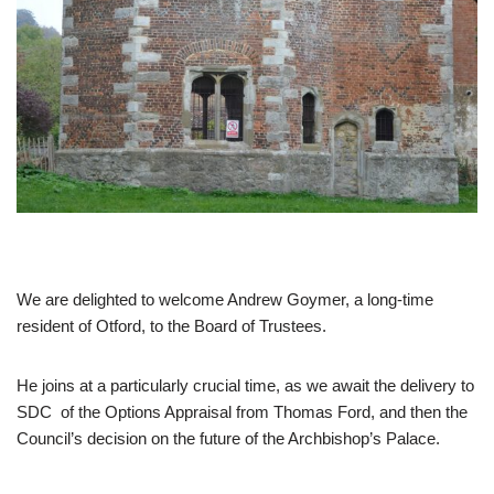
We are delighted to welcome Andrew Goymer, a long-time
resident of Otford, to the Board of Trustees.
He joins at a particularly crucial time, as we await the delivery to
SDC of the Options Appraisal from Thomas Ford, and then the
Council’s decision on the future of the Archbishop’s Palace.