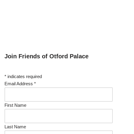
Join Friends of Otford Palace
*
indicates required
Email Address
*
First Name
Last Name