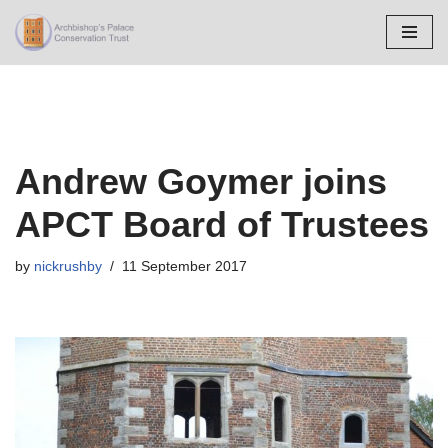
Skip
to
content
Andrew Goymer joins
APCT Board of Trustees
by
nickrushby
11 September 2017