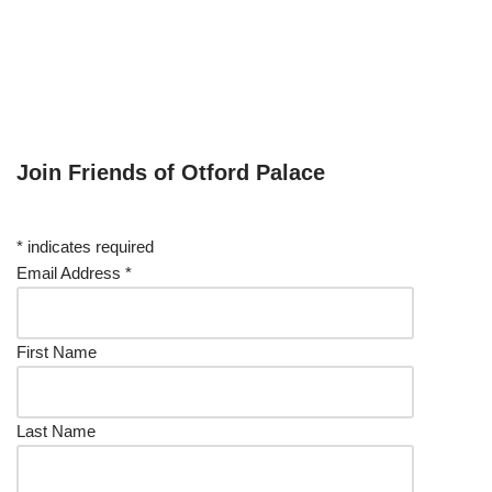
Join Friends of Otford Palace
*
indicates required
Email Address
*
First Name
Last Name