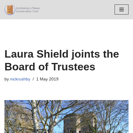
Skip
to
content
Laura Shield joints the
Board of Trustees
by
nickrushby
1 May 2019