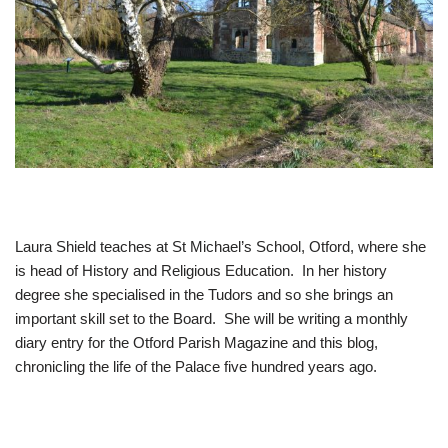
Laura Shield teaches at St Michael’s School, Otford, where she
is head of History and Religious Education. In her history
degree she specialised in the Tudors and so she brings an
important skill set to the Board. She will be writing a monthly
diary entry for the Otford Parish Magazine and this blog,
chronicling the life of the Palace five hundred years ago.