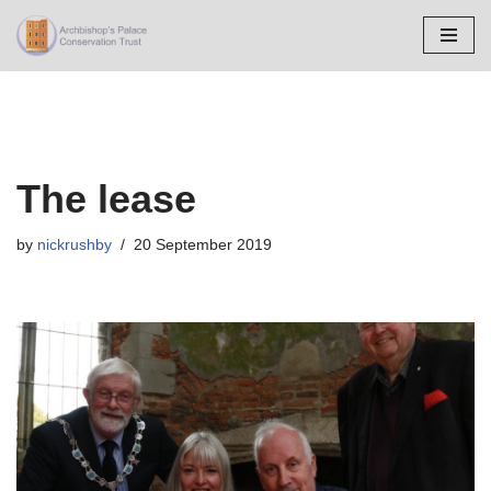
Skip
to
content
The lease
by
nickrushby
20 September 2019