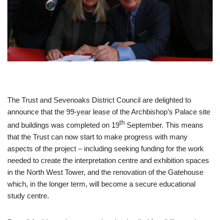
The Trust and Sevenoaks District Council are delighted to
announce that the 99-year lease of the Archbishop’s Palace site
th
and buildings was completed on 19
September. This means
that the Trust can now start to make progress with many
aspects of the project – including seeking funding for the work
needed to create the interpretation centre and exhibition spaces
in the North West Tower, and the renovation of the Gatehouse
which, in the longer term, will become a secure educational
study centre.