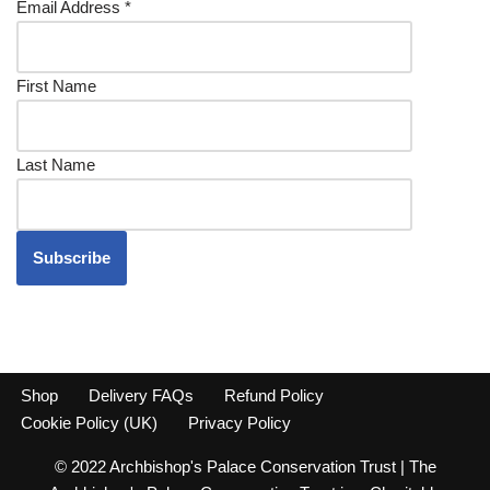
Email Address
*
First Name
Last Name
Shop
Delivery FAQs
Refund Policy
Cookie Policy (UK)
Privacy Policy
© 2022 Archbishop's Palace Conservation Trust | The