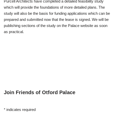
Purcell Architects have completed a detailed feasibility study
which will provide the foundations of more detailed plans. The
study will also be the basis for funding applications which can be
prepared and submitted now that the lease is signed. We will be
publishing sections of the study on the Palace website as soon
as practical.
Join Friends of Otford Palace
*
indicates required