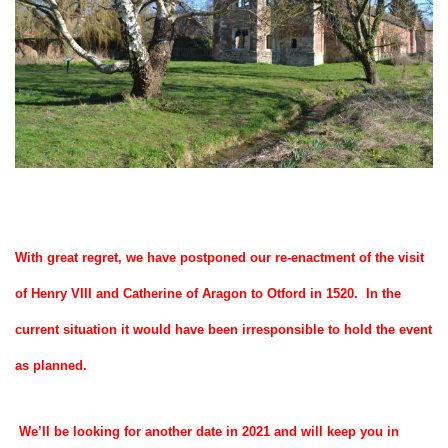
With great regret, we have postponed our re-enactment of the visit
of Henry VIII and Catherine of Aragon to Otford in 1520. In the
current situation it would have been irresponsible to hold the event
as planned.
We’ll be looking for another date in 2021 and will keep you in