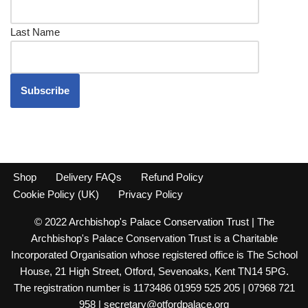
Last Name
Shop
Delivery FAQs
Refund Policy
Cookie Policy (UK)
Privacy Policy
© 2022 Archbishop's Palace Conservation Trust | The
Archbishop's Palace Conservation Trust is a Charitable
Incorporated Organisation whose registered office is The School
House, 21 High Street, Otford, Sevenoaks, Kent TN14 5PG.
The registration number is 1173486 01959 525 205 | 07968 721
958 | secretary@otfordpalace.org