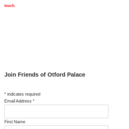
touch.
Join Friends of Otford Palace
*
indicates required
Email Address
*
First Name