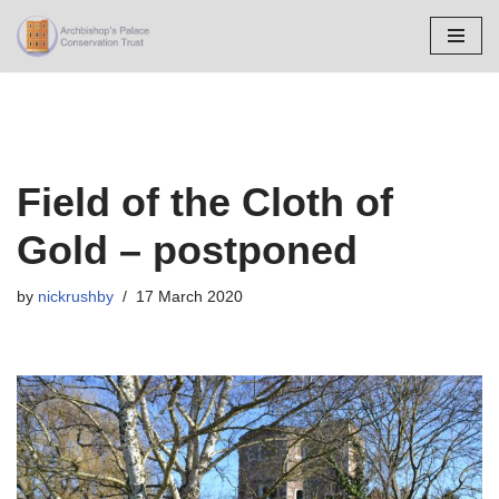
Skip
to
content
Field of the Cloth of
Gold – postponed
by
nickrushby
17 March 2020