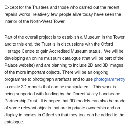
Except for the Trustees and those who carried out the recent
repairs works, relatively few people alive today have seen the
interior of the North-West Tower.
Part of the overall project is to establish a Museum in the Tower
and to this end, the Trust is in discussions with the Otford
Heritage Centre to gain Accredited Museum status. We will be
developing an online museum catalogue (that will be part of the
Palace website) and are planning to include 2D and 3D images
of the more important objects. There will be an ongoing
programme to photograph artefacts and to use
photogrammetry
to create
3D models that can be manipulated. This work is
being supported with funding by the Darent Valley Landscape
Partnership Trust. It is hoped that 3D models can also be made
of some relevant objects that are in private ownership and on
display in homes in Otford so that they too, can be added to the
catalogue.