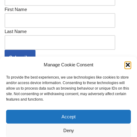
First Name
Last Name
Manage Cookie Consent
To provide the best experiences, we use technologies like cookies to store
and/or access device information. Consenting to these technologies will
allow us to process data such as browsing behaviour or unique IDs on this
site. Not consenting or withdrawing consent, may adversely affect certain
Shop
Delivery FAQs
Refund Policy
features and functions.
Cookie Policy (UK)
Privacy Policy
© 2022 Archbishop's Palace Conservation Trust | The
Accept
Archbishop's Palace Conservation Trust is a Charitable
Deny
Incorporated Organisation whose registered office is The School