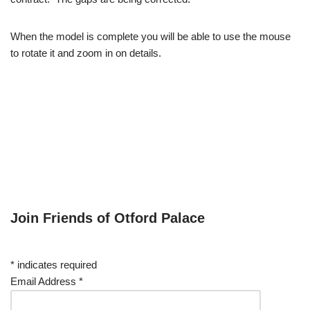
When the model is complete you will be able to use the mouse
to rotate it and zoom in on details.
Join Friends of Otford Palace
*
indicates required
Email Address
*