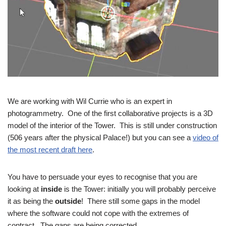
We are working with Wil Currie who is an expert in
photogrammetry. One of the first collaborative projects is a 3D
model of the interior of the Tower. This is still under construction
(506 years after the physical Palace!) but you can see a
video of
the most recent draft here
.
You have to persuade your eyes to recognise that you are
looking at
inside
is the Tower: initially you will probably perceive
it as being the
outside
! There still some gaps in the model
where the software could not cope with the extremes of
contract. The gaps are being corrected.