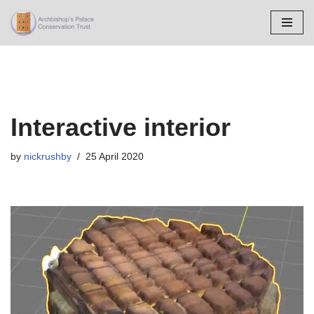
Skip
to
content
Interactive interior
by
nickrushby
25 April 2020