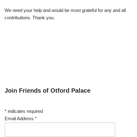
We need your help and would be most grateful for any and all
contributions. Thank you.
Join Friends of Otford Palace
*
indicates required
Email Address
*