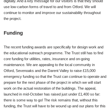
digitally. And a key message for our visitors is that they should
use low-carbon forms of travel to and from Otford. We will
continue to monitor and improve our sustainability throughout
the project.
Funding
The recent funding awards are specifically for design work and
the educational outreach programme. The Trust still has to find
core funding for utilities, rates, insurance and on-going
maintenance. We are appealing to the local community in
Otford, Sevenoaks and the Darent Valley to raise £15,000
emergency funding so that the Trust can continue to operate and
prepare for the next phase of the project in which we will start
work on the actual restoration of the buildings. The appeal,
launched in mid-October has raised just under £1,400 so far:
there is some way to go! The risk remains that, without this
funding, the Trust will have to be wound up and our plans for this