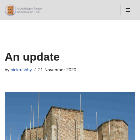
Skip
to
content
An update
by
nickrushby
21 November 2020