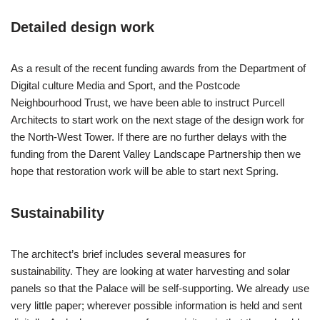
Detailed design work
As a result of the recent funding awards from the Department of
Digital culture Media and Sport, and the Postcode
Neighbourhood Trust, we have been able to instruct Purcell
Architects to start work on the next stage of the design work for
the North-West Tower. If there are no further delays with the
funding from the Darent Valley Landscape Partnership then we
hope that restoration work will be able to start next Spring.
Sustainability
The architect’s brief includes several measures for
sustainability. They are looking at water harvesting and solar
panels so that the Palace will be self-supporting. We already use
very little paper; wherever possible information is held and sent