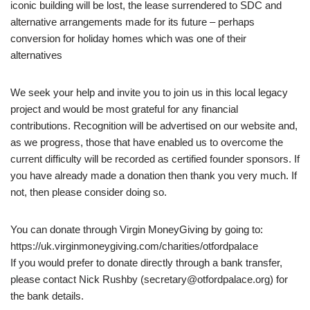
iconic building will be lost, the lease surrendered to SDC and
alternative arrangements made for its future – perhaps
conversion for holiday homes which was one of their
alternatives
We seek your help and invite you to join us in this local legacy
project and would be most grateful for any financial
contributions. Recognition will be advertised on our website and,
as we progress, those that have enabled us to overcome the
current difficulty will be recorded as certified founder sponsors. If
you have already made a donation then thank you very much. If
not, then please consider doing so.
You can donate through Virgin MoneyGiving by going to:
https://uk.virginmoneygiving.com/charities/otfordpalace
If you would prefer to donate directly through a bank transfer,
please contact Nick Rushby (secretary@otfordpalace.org) for
the bank details.