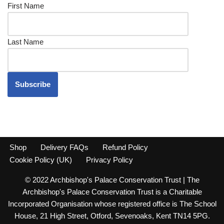
First Name
Last Name
Shop
Delivery FAQs
Refund Policy
Cookie Policy (UK)
Privacy Policy
© 2022 Archbishop's Palace Conservation Trust | The
Archbishop's Palace Conservation Trust is a Charitable
Incorporated Organisation whose registered office is The School
House, 21 High Street, Otford, Sevenoaks, Kent TN14 5PG.