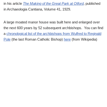
in his article
The Making of the Great Park at Otford
, published
in Archaeologia Cantiana, Volume 41, 1929.
A large moated manor house was built here and enlarged over
the next 600 years by 52 subsequent archbishops. You can find
a
chronological list of the archbishops from Wulfred to Reginald
Pole
(the last Roman Catholic Bishop)
here
(from Wikipedia)