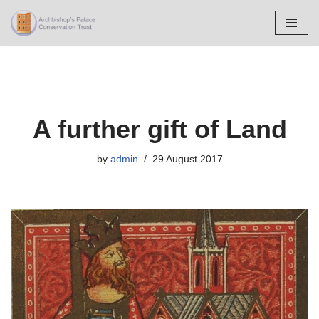
Skip
to
content
A further gift of Land
by
admin
29 August 2017