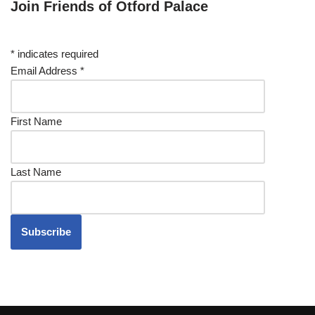
Join Friends of Otford Palace
*
indicates required
Email Address
*
First Name
Last Name