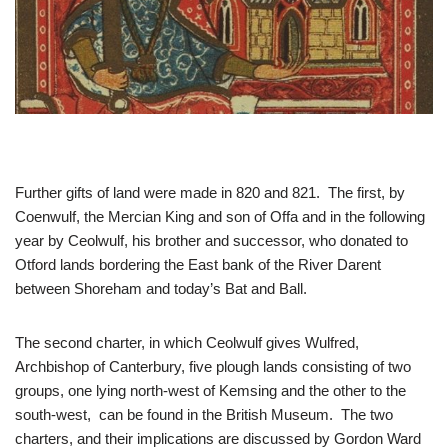
Further gifts of land were made in 820 and 821. The first, by
Coenwulf, the Mercian King and son of Offa and in the following
year by Ceolwulf, his brother and successor, who donated to
Otford lands bordering the East bank of the River Darent
between Shoreham and today’s Bat and Ball.
The second charter, in which Ceolwulf gives Wulfred,
Archbishop of Canterbury, five plough lands consisting of two
groups, one lying north-west of Kemsing and the other to the
south-west, can be found in the British Museum. The two
charters, and their implications are discussed by Gordon Ward