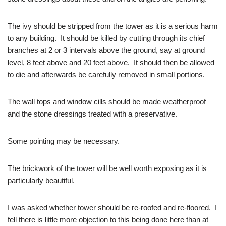
The ivy should be stripped from the tower as it is a serious harm
to any building. It should be killed by cutting through its chief
branches at 2 or 3 intervals above the ground, say at ground
level, 8 feet above and 20 feet above. It should then be allowed
to die and afterwards be carefully removed in small portions.
The wall tops and window cills should be made weatherproof
and the stone dressings treated with a preservative.
Some pointing may be necessary.
The brickwork of the tower will be well worth exposing as it is
particularly beautiful.
I was asked whether tower should be re-roofed and re-floored. I
fell there is little more objection to this being done here than at