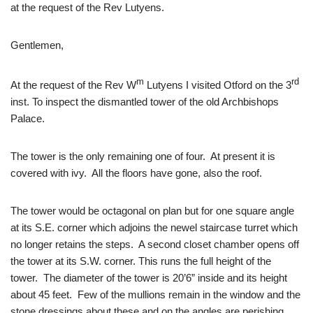
at the request of the Rev Lutyens.
Gentlemen,
m
rd
At the request of the Rev W
Lutyens I visited Otford on the 3
inst. To inspect the dismantled tower of the old Archbishops
Palace.
The tower is the only remaining one of four. At present it is
covered with ivy. All the floors have gone, also the roof.
The tower would be octagonal on plan but for one square angle
at its S.E. corner which adjoins the newel staircase turret which
no longer retains the steps. A second closet chamber opens off
the tower at its S.W. corner. This runs the full height of the
tower. The diameter of the tower is 20’6” inside and its height
about 45 feet. Few of the mullions remain in the window and the
stone dressings about these and on the angles are perishing.