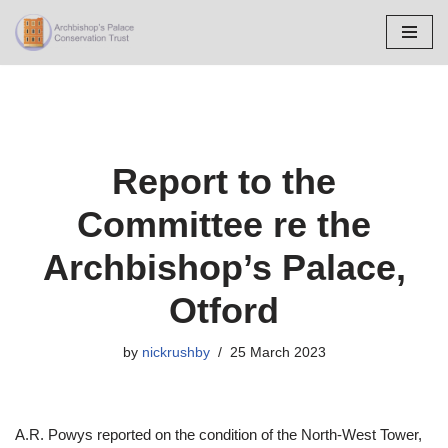
Skip
to
content
Report to the
Committee re the
Archbishop’s Palace,
Otford
by
nickrushby
25 March 2023
A.R. Powys reported on the condition of the North-West Tower,