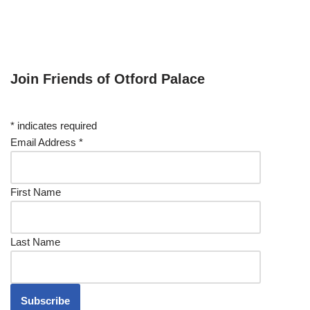
Join Friends of Otford Palace
*
indicates required
Email Address
*
First Name
Last Name