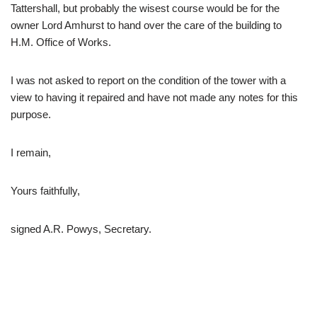
Tattershall, but probably the wisest course would be for the
owner Lord Amhurst to hand over the care of the building to
H.M. Office of Works.
I was not asked to report on the condition of the tower with a
view to having it repaired and have not made any notes for this
purpose.
I remain,
Yours faithfully,
signed A.R. Powys, Secretary.