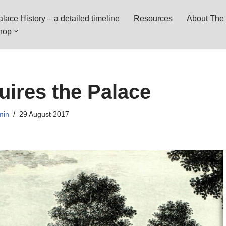
lace History – a detailed timeline
Resources
About The 
hop
ires the Palace
min
29 August 2017