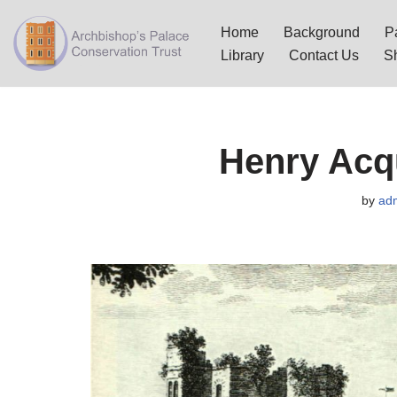
Home
Background
Pa
Skip
Library
Contact Us
S
to
content
Henry Acqu
by
ad