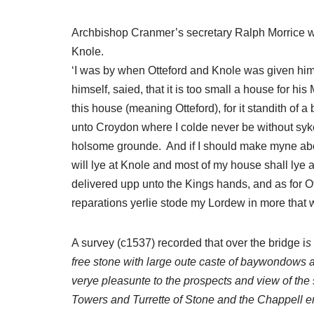
Archbishop Cranmer’s secretary Ralph Morrice wa
Knole.
‘I was by when Otteford and Knole was given hi
himself, saied, that it is too small a house for his
this house (meaning Otteford), for it standith of a
unto Croydon where I colde never be without syke
holsome grounde. And if I should make myne abod
will lye at Knole and most of my house shall lye
delivered upp unto the Kings hands, and as for O
reparations yerlie stode my Lordew in more that 
A survey (c1537) recorded that over the bridge i
s
free stone with large oute caste of baywondows af
verye pleasunte to the prospects and view of the
Towers and Turrette of Stone and the Chappell e