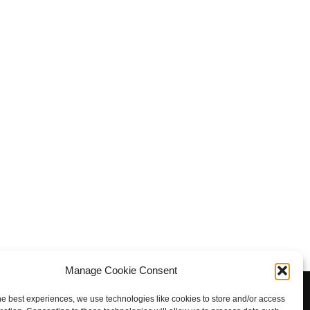
Manage Cookie Consent
, Otford, Sevenoaks, Kent TN14 5PD. Registered charity in
he best experiences, we use technologies like cookies to store and/or access
gland and Wales: 1173486