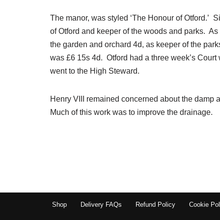
The manor, was styled ‘The Honour of Otford.’ S
of Otford and keeper of the woods and parks. As
the garden and orchard 4d, as keeper of the park
was £6 15s 4d. Otford had a three week’s Court w
went to the High Steward.
Henry VIII remained concerned about the damp an
Much of this work was to improve the drainage.
Shop
Delivery FAQs
Refund Policy
Cookie Pol