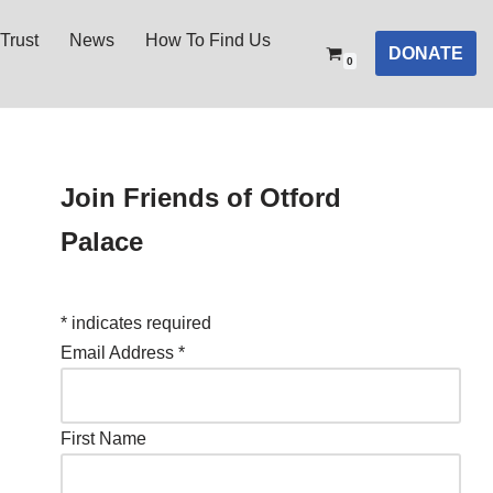
Trust
News
How To Find Us
DONATE
0
Join Friends of Otford
Palace
*
indicates required
Email Address
*
First Name