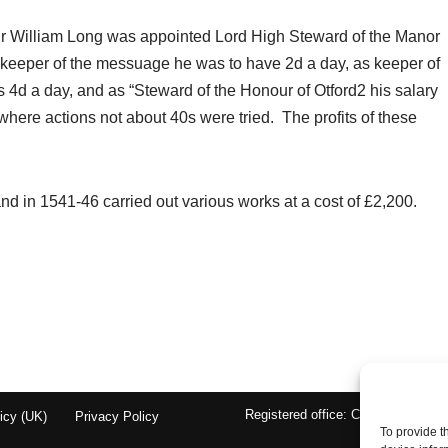
ir William Long was appointed Lord High Steward of the Manor
 keeper of the messuage he was to have 2d a day, as keeper of
s 4d a day, and as “Steward of the Honour of Otford2 his salary
here actions not about 40s were tried. The profits of these
d in 1541-46 carried out various works at a cost of £2,200.
Registered office: Chantry Cottage
icy (UK)
Privacy Policy
To provide t
En