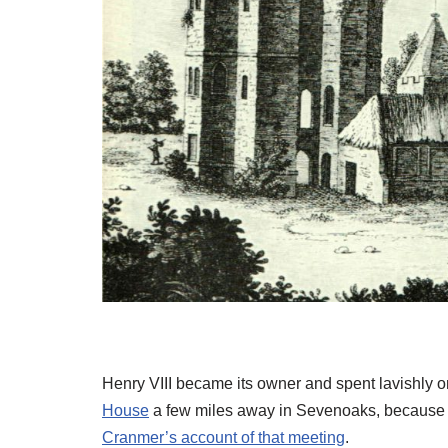
Henry VIII became its owner and spent lavishly on
House
a few miles away in Sevenoaks, because 
Cranmer’s account of that meeting
.