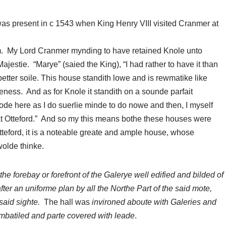
s present in c 1543 when King Henry VIII visited Cranmer at
m. My Lord Cranmer mynding to have retained Knole unto
 Majestie. “Marye” (saied the King), “I had rather to have it than
 better soile. This house standith lowe and is rewmatike like
ness. And as for Knole it standith on a sounde parfait
e here as I do suerlie minde to do nowe and then, I myself
 at Otteford.” And so my this means bothe these houses were
tteford, it is a noteable greate and ample house, whose
wolde thinke.
 the forebay or forefront of the Galerye well edified and bilded of
ter an uniforme plan by all the Northe Part of the said mote,
 said sighte.
The hall was
invironed aboute with Galeries and
mbatiled and parte covered with leade
.