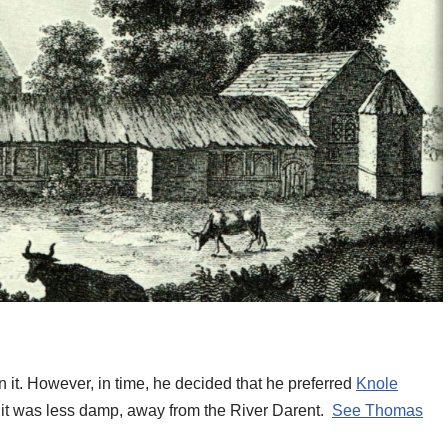
 it. However, in time, he decided that he preferred
Knole
it was less damp, away from the River Darent.
See Thomas