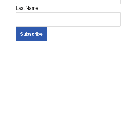
Last Name