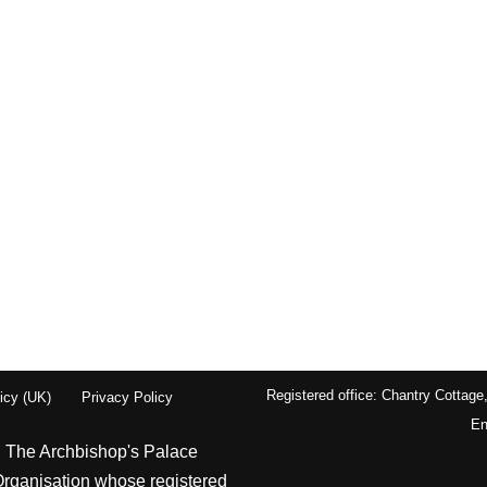
Registered office: Chantry Cottage
icy (UK)
Privacy Policy
En
| The Archbishop's Palace
Organisation whose registered