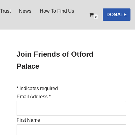
Trust
News
How To Find Us
DONATE
0
Join Friends of Otford
Palace
*
indicates required
Email Address
*
First Name