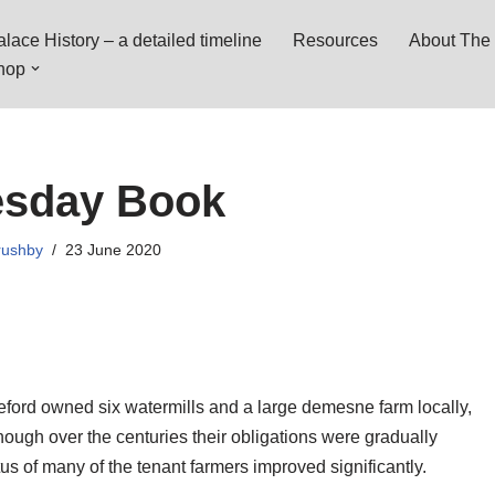
lace History – a detailed timeline
Resources
About The 
hop
sday Book
rushby
23 June 2020
eford owned six watermills and a large demesne farm locally,
ough over the centuries their obligations were gradually
us of many of the tenant farmers improved significantly.