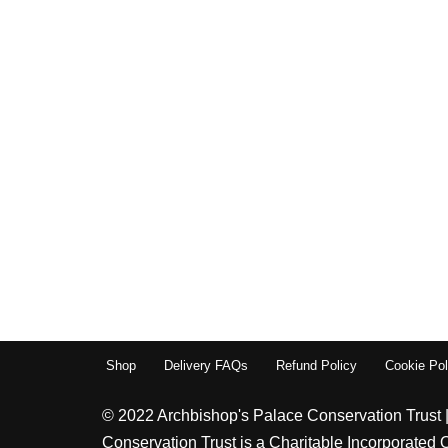
Shop
Delivery FAQs
Refund Policy
Cookie Pol
© 2022 Archbishop's Palace Conservation Trust 
Conservation Trust is a Charitable Incorporated 