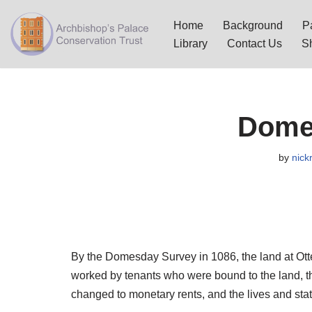
Home
Background
Pa
Skip
Library
Contact Us
S
to
content
Dome
by
nick
By the Domesday Survey in 1086, the land at Ott
worked by tenants who were bound to the land, th
changed to monetary rents, and the lives and stat