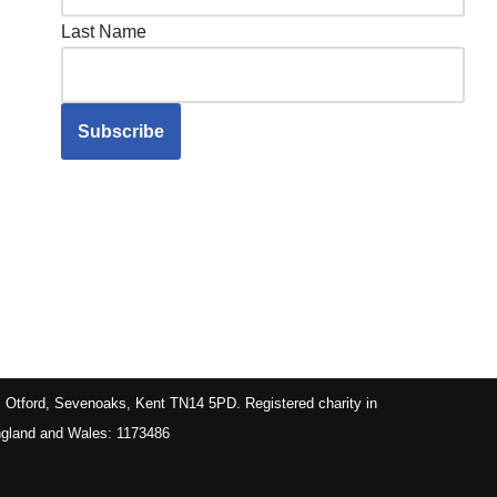
Last Name
, Otford, Sevenoaks, Kent TN14 5PD. Registered charity in
gland and Wales: 1173486