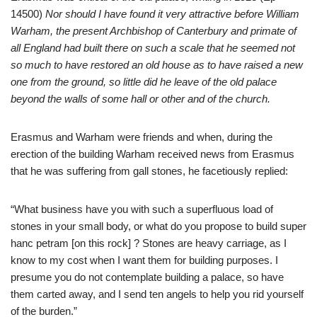
14500)
Nor should I have found it very attractive before William
Warham, the present Archbishop of Canterbury and primate of
all England had built there on such a scale that he seemed not
so much to have restored an old house as to have raised a new
one from the ground, so little did he leave of the old palace
beyond the walls of some hall or other and of the church.
Erasmus and Warham were friends and when, during the
erection of the building Warham received news from Erasmus
that he was suffering from gall stones, he facetiously replied:
“What business have you with such a superfluous load of
stones in your small body, or what do you propose to build super
hanc petram [on this rock] ? Stones are heavy carriage, as I
know to my cost when I want them for building purposes. I
presume you do not contemplate building a palace, so have
them carted away, and I send ten angels to help you rid yourself
of the burden.”