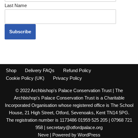
Last Name
Shop
Delivery FAQs
Refund Policy
Cookie Policy (UK)
Privacy Policy
© 2022 Archbishop's Palace Conservation Trust | The
Archbishop's Palace Conservation Trust is a Charitable
Incorporated Organisation whose registered office is The School
House, 21 High Street, Otford, Sevenoaks, Kent TN14 5PG.
The registration number is 1173486 01959 525 205 | 07968 721
958 | secretary@otfordpalace.org
Neve
| Powered by
WordPress