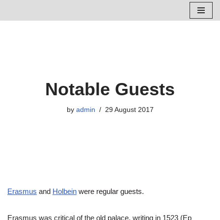
Skip
to
content
Notable Guests
by
admin
29 August 2017
Erasmus
and
Holbein
were regular guests.
Erasmus was critical of the old palace, writing in 1523 (Ep