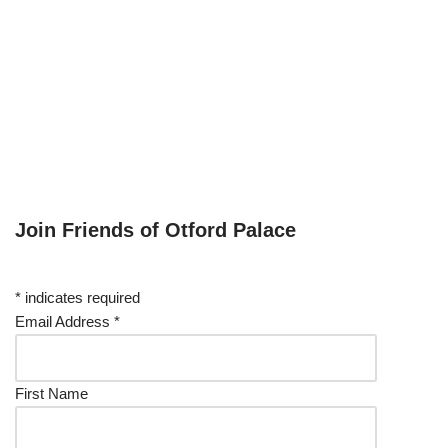
Join Friends of Otford Palace
*
indicates required
Email Address
*
First Name