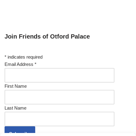
Join Friends of Otford Palace
*
indicates required
Email Address
*
First Name
Last Name