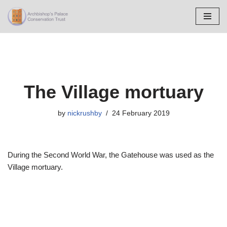
Skip
to
content
The Village mortuary
by
nickrushby
24 February 2019
During the Second World War, the Gatehouse was used as the
Village mortuary.