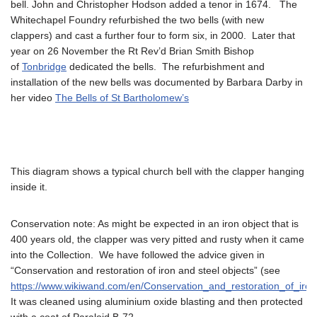
bell. John and Christopher Hodson added a tenor in 1674. The
Whitechapel Foundry refurbished the two bells (with new
clappers) and cast a further four to form six, in 2000. Later that
year on 26 November the Rt Rev’d Brian Smith Bishop
of
Tonbridge
dedicated the bells. The refurbishment and
installation of the new bells was documented by Barbara Darby in
her video
The Bells of St Bartholomew’s
This diagram shows a typical church bell with the clapper hanging
inside it.
Conservation note: As might be expected in an iron object that is
400 years old, the clapper was very pitted and rusty when it came
into the Collection. We have followed the advice given in
“Conservation and restoration of iron and steel objects” (see
https://www.wikiwand.com/en/Conservation_and_restoration_of_iro
It was cleaned using aluminium oxide blasting and then protected
with a coat of Paraloid B-72.