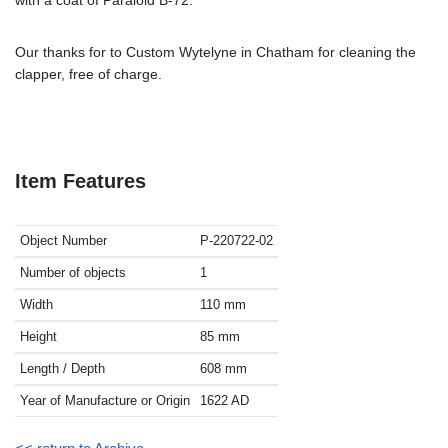
Our thanks for to Custom Wytelyne in Chatham for cleaning the
clapper, free of charge.
Item Features
Object Number
P-220722-02
Number of objects
1
Width
110
mm
Height
85
mm
Length / Depth
608
mm
Year of Manufacture or Origin
1622
AD