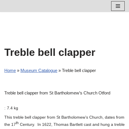
Skip
to
content
Treble bell clapper
Home
»
Museum Catalogue
»
Treble bell clapper
Treble bell clapper from St Bartholomew’s Church Otford
:
7.4 kg
This treble bell clapper from St Bartholomew’s Church, dates from
th
the 17
Century. In 1622, Thomas Bartlett cast and hung a treble