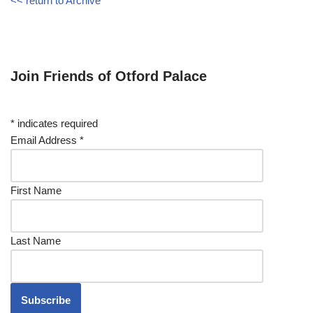
<< return to Archive
Join Friends of Otford Palace
*
indicates required
Email Address
*
First Name
Last Name