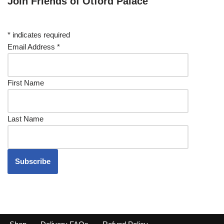
Join Friends of Otford Palace
*
indicates required
Email Address
*
First Name
Last Name