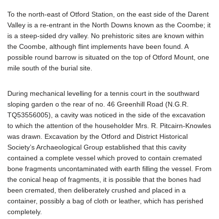
To the north-east of Otford Station, on the east side of the Darent
Valley is a re-entrant in the North Downs known as the Coombe; it
is a steep-sided dry valley. No prehistoric sites are known within
the Coombe, although flint implements have been found. A
possible round barrow is situated on the top of Otford Mount, one
mile south of the burial site.
During mechanical levelling for a tennis court in the southward
sloping garden o the rear of no. 46 Greenhill Road (N.G.R.
TQ53556005), a cavity was noticed in the side of the excavation
to which the attention of the householder Mrs. R. Pitcairn-Knowles
was drawn. Excavation by the Otford and District Historical
Society’s Archaeological Group established that this cavity
contained a complete vessel which proved to contain cremated
bone fragments uncontaminated with earth filling the vessel. From
the conical heap of fragments, it is possible that the bones had
been cremated, then deliberately crushed and placed in a
container, possibly a bag of cloth or leather, which has perished
completely.