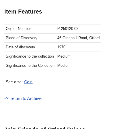
Item Features
Object Number
P-250120-02
Place of Discovery
46 Greenhill Road, Otford
Date of discovery
1970
Significance to the collection
Medium
Significance to the Collection
Medium
See also:
Coin
<< return to Archive