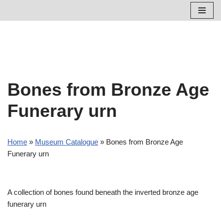
Skip
to
content
Bones from Bronze Age
Funerary urn
Home
»
Museum Catalogue
»
Bones from Bronze Age
Funerary urn
A collection of bones found beneath the inverted bronze age
funerary urn