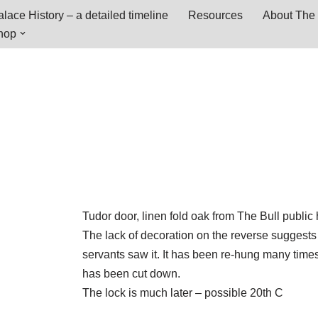
lace History – a detailed timeline
Resources
About The 
hop
Tudor door, linen fold oak from The Bull public
The lack of decoration on the reverse suggests 
servants saw it. It has been re-hung many time
has been cut down.
The lock is much later – possible 20th C