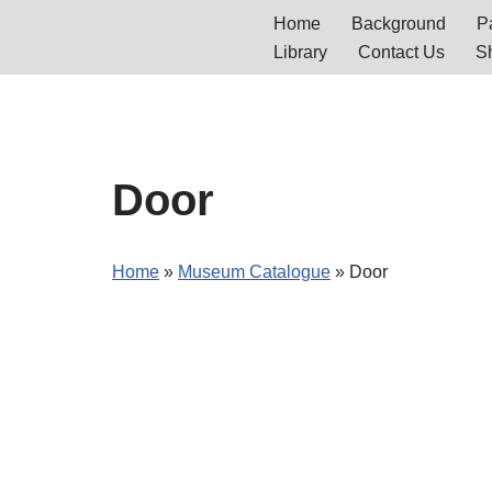
Home
Background
Pa
Library
Contact Us
S
Skip
to
content
Door
Home
»
Museum Catalogue
»
Door