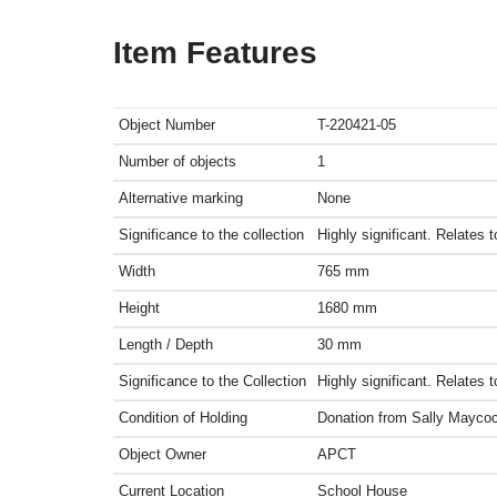
Item Features
Object Number
T-220421-05
Number of objects
1
Alternative marking
None
Significance to the collection
Highly significant. Relates 
Width
765
mm
Height
1680
mm
Length / Depth
30
mm
Significance to the Collection
Highly significant. Relates 
Condition of Holding
Donation from Sally Mayco
Object Owner
APCT
Current Location
School House