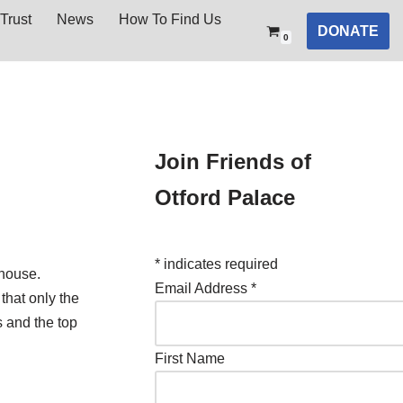
Trust
News
How To Find Us
DONATE
0
Join Friends of
Otford Palace
*
indicates required
 house.
Email Address
*
that only the
s and the top
First Name