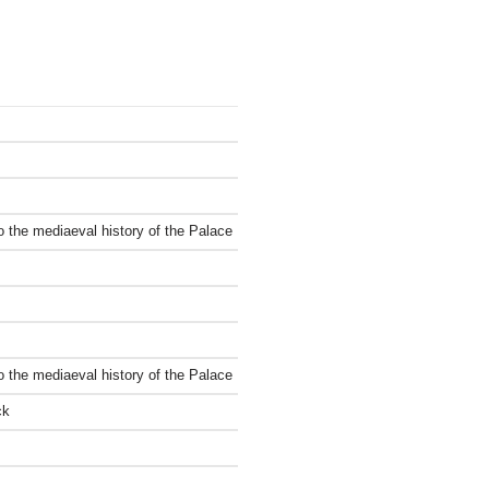
to the mediaeval history of the Palace
to the mediaeval history of the Palace
ck