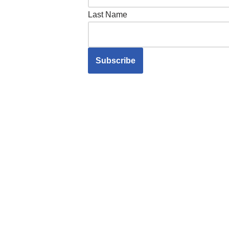
Last Name