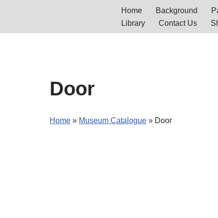
Home
Background
Pa
Library
Contact Us
S
Skip
to
content
Door
Home
»
Museum Catalogue
»
Door