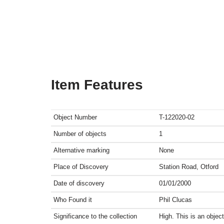
Item Features
Object Number
T-122020-02
Number of objects
1
Alternative marking
None
Place of Discovery
Station Road, Otford
Date of discovery
01/01/2000
Who Found it
Phil Clucas
Significance to the collection
High. This is an obje