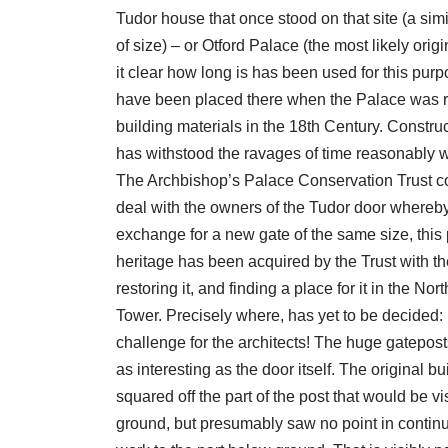
Tudor house that once stood on that site (a simi
of size) – or Otford Palace (the most likely origi
it clear how long is has been used for this purp
have been placed there when the Palace was r
building materials in the 18th Century. Construct
has withstood the ravages of time reasonably w
The Archbishop’s Palace Conservation Trust c
deal with the owners of the Tudor door whereby
exchange for a new gate of the same size, this 
heritage has been acquired by the Trust with the
restoring it, and finding a place for it in the Nor
Tower. Precisely where, has yet to be decided: i
challenge for the architects! The huge gatepos
as interesting as the door itself. The original bu
squared off the part of the post that would be v
ground, but presumably saw no point in continu