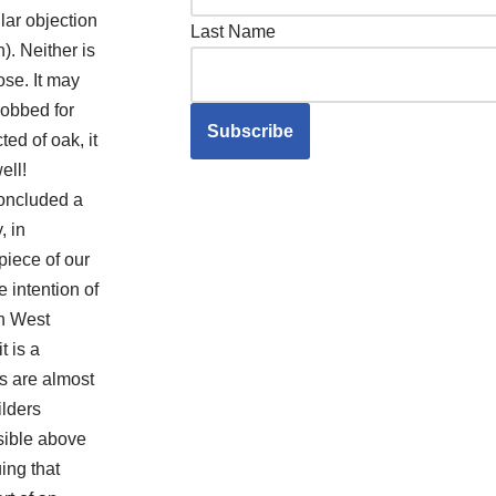
lar objection
Last Name
n). Neither is
ose. It may
obbed for
ed of oak, it
ell!
oncluded a
, in
piece of our
 intention of
th West
t is a
ts are almost
ilders
isible above
ing that