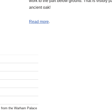
work to the part below ground. That is visibly pa
ancient oak!
Read more
.
ct from the Warham Palace