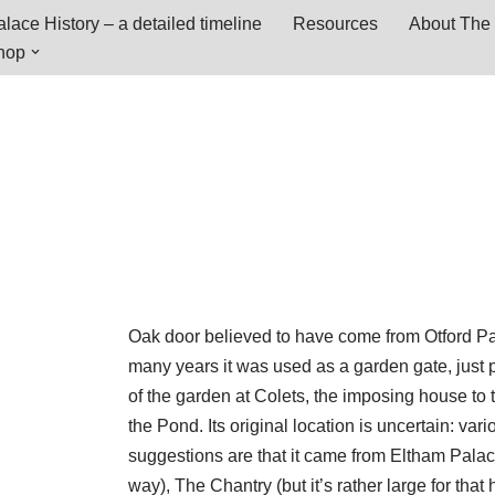
lace History – a detailed timeline
Resources
About The 
hop
Oak door believed to have come from Otford Pa
many years it was used as a garden gate, just 
of the garden at Colets, the imposing house to 
the Pond. Its original location is uncertain: vari
suggestions are that it came from Eltham Palac
way), The Chantry (but it’s rather large for that