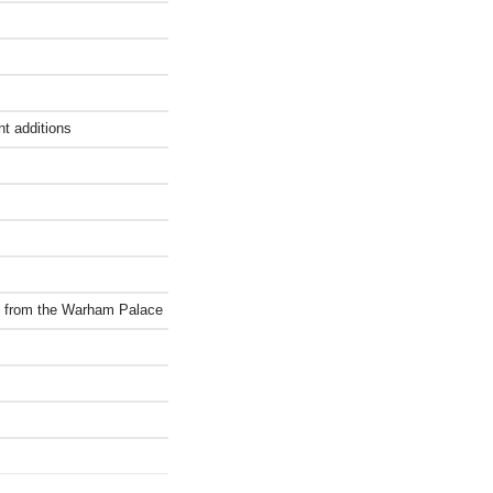
nt additions
ct from the Warham Palace