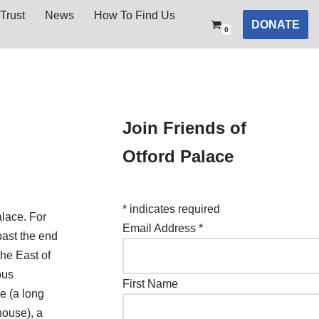
Trust
News
How To Find Us
DONATE
0
Join Friends of
Otford Palace
*
indicates required
lace. For
Email Address
*
past the end
the East of
ous
First Name
e (a long
 house), a