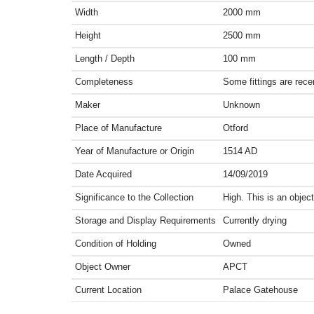
Width
2000
mm
Height
2500
mm
Length / Depth
100
mm
Completeness
Some fittings are rece
Maker
Unknown
Place of Manufacture
Otford
Year of Manufacture or Origin
1514
AD
Date Acquired
14/09/2019
Significance to the Collection
High. This is an obje
Storage and Display Requirements
Currently drying
Condition of Holding
Owned
Object Owner
APCT
Current Location
Palace Gatehouse