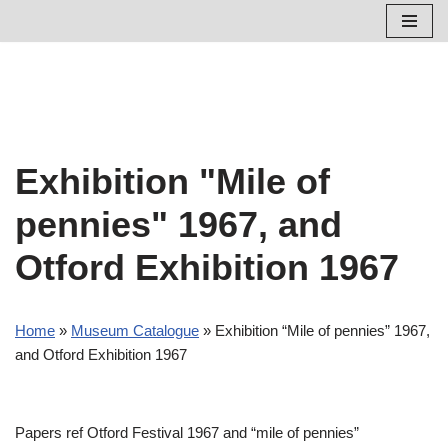
Skip
to
content
Exhibition "Mile of
pennies" 1967, and
Otford Exhibition 1967
Home
»
Museum Catalogue
»
Exhibition “Mile of pennies” 1967,
and Otford Exhibition 1967
Papers ref Otford Festival 1967 and “mile of pennies”