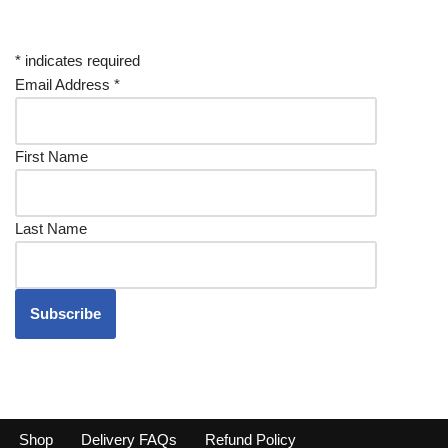
*
indicates required
Email Address
*
First Name
Last Name
Shop
Delivery FAQs
Refund Policy