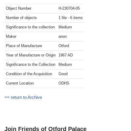
Object Number
H-230704-05
Number of objects
1 file - 6 items
Significance to the collection
Medium
Maker
anon
Place of Manufacture
Otford
Year of Manufacture or Origin
1967
AD
Significance to the Collection
Medium
Condition of the Acquisition
Good
Current Location
ODHS
<< return to Archive
Join Friends of Otford Palace