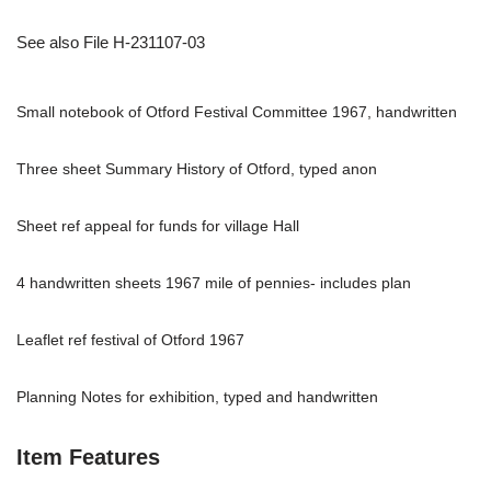
See also File H-231107-03
Small notebook of Otford Festival Committee 1967, handwritten
Three sheet Summary History of Otford, typed anon
Sheet ref appeal for funds for village Hall
4 handwritten sheets 1967 mile of pennies- includes plan
Leaflet ref festival of Otford 1967
Planning Notes for exhibition, typed and handwritten
Item Features