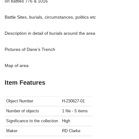
on battles 776 & 1016
Battle Sites, burials, circumstances, politics etc
Description in detail of burials around the area
Pictures of Dane’s Trench
Map of area
Item Features
Object Number
H-230627-01
Number of objects
1 file - 5 items
Significance to the collection
High
Maker
RD Clarke