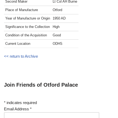
Second Maker
Lt Col AH Burne
Place of Manufacture
Otford
Year of Manufacture or Origin
1950
AD
Significance to the Collection
High
Condition of the Acquisition
Good
Current Location
ODHS
<< return to Archive
Join Friends of Otford Palace
*
indicates required
Email Address
*