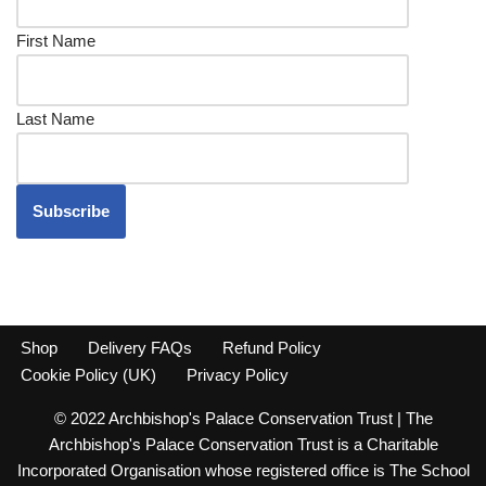
First Name
Last Name
Shop
Delivery FAQs
Refund Policy
Cookie Policy (UK)
Privacy Policy
© 2022 Archbishop's Palace Conservation Trust | The
Archbishop's Palace Conservation Trust is a Charitable
Incorporated Organisation whose registered office is The School