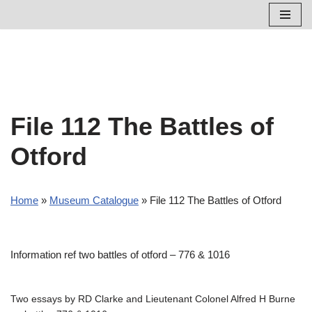
Skip
to
content
File 112 The Battles of
Otford
Home
»
Museum Catalogue
»
File 112 The Battles of Otford
Information ref two battles of otford – 776 & 1016
Two essays by RD Clarke and Lieutenant Colonel Alfred H Burne