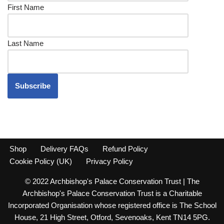
First Name
Last Name
Shop
Delivery FAQs
Refund Policy
Cookie Policy (UK)
Privacy Policy
© 2022 Archbishop's Palace Conservation Trust | The
Archbishop's Palace Conservation Trust is a Charitable
Incorporated Organisation whose registered office is The School
House, 21 High Street, Otford, Sevenoaks, Kent TN14 5PG.