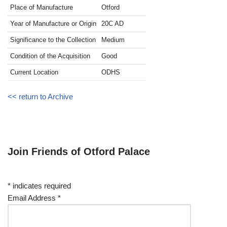
Place of Manufacture
Otford
Year of Manufacture or Origin
20C
AD
Significance to the Collection
Medium
Condition of the Acquisition
Good
Current Location
ODHS
<< return to Archive
Join Friends of Otford Palace
*
indicates required
Email Address
*