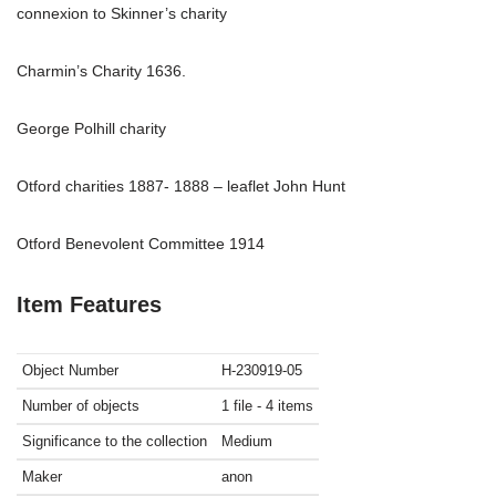
connexion to Skinner’s charity
Charmin’s Charity 1636.
George Polhill charity
Otford charities 1887- 1888 – leaflet John Hunt
Otford Benevolent Committee 1914
Item Features
Object Number
H-230919-05
Number of objects
1 file - 4 items
Significance to the collection
Medium
Maker
anon