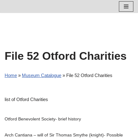
Skip
to
content
File 52 Otford Charities
Home
»
Museum Catalogue
»
File 52 Otford Charities
list of Otford Charities
Otford Benevolent Society- brief history
Arch Cantiana – will of Sir Thomas Smythe (knight)- Possible