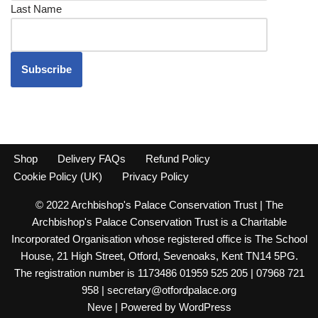
Last Name
Shop
Delivery FAQs
Refund Policy
Cookie Policy (UK)
Privacy Policy
© 2022 Archbishop's Palace Conservation Trust | The
Archbishop's Palace Conservation Trust is a Charitable
Incorporated Organisation whose registered office is The School
House, 21 High Street, Otford, Sevenoaks, Kent TN14 5PG.
The registration number is 1173486 01959 525 205 | 07968 721
958 | secretary@otfordpalace.org
Neve
| Powered by
WordPress