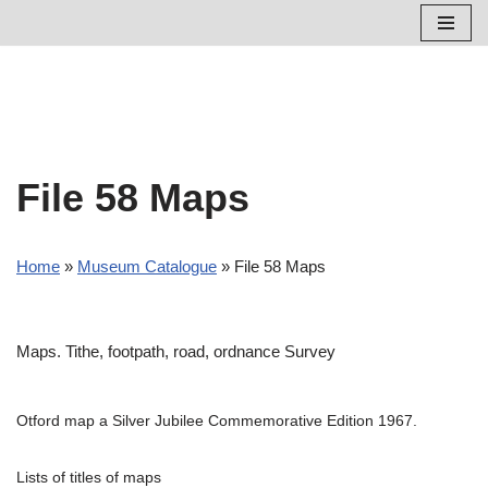
Skip
to
content
File 58 Maps
Home
»
Museum Catalogue
»
File 58 Maps
Maps. Tithe, footpath, road, ordnance Survey
Otford map a Silver Jubilee Commemorative Edition 1967.
Lists of titles of maps