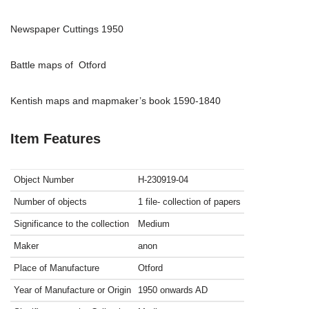
Newspaper Cuttings 1950
Battle maps of Otford
Kentish maps and mapmaker’s book 1590-1840
Item Features
Object Number
H-230919-04
Number of objects
1 file- collection of papers
Significance to the collection
Medium
Maker
anon
Place of Manufacture
Otford
Year of Manufacture or Origin
1950 onwards
AD