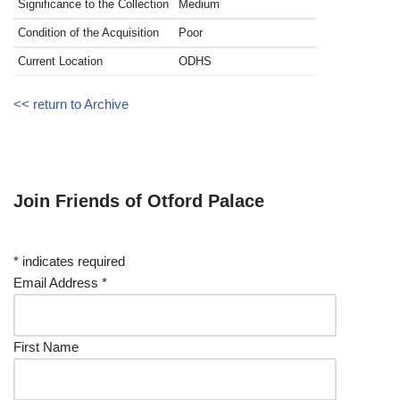
Significance to the Collection
Medium
Condition of the Acquisition
Poor
Current Location
ODHS
<< return to Archive
Join Friends of Otford Palace
*
indicates required
Email Address
*
First Name