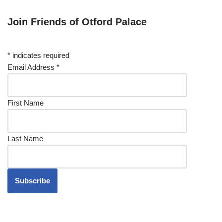
Join Friends of Otford Palace
*
indicates required
Email Address
*
First Name
Last Name