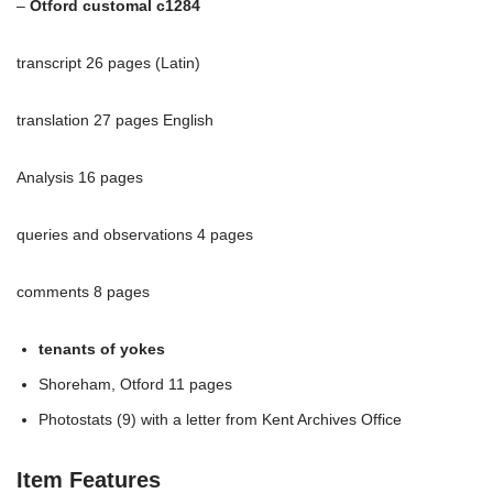
–
Otford customal c1284
transcript 26 pages (Latin)
translation 27 pages English
Analysis 16 pages
queries and observations 4 pages
comments 8 pages
tenants of yokes
Shoreham, Otford 11 pages
Photostats (9) with a letter from Kent Archives Office
Item Features