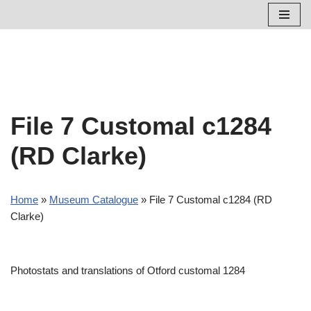
Skip
to
content
File 7 Customal c1284
(RD Clarke)
Home
»
Museum Catalogue
»
File 7 Customal c1284 (RD
Clarke)
Photostats and translations of Otford customal 1284