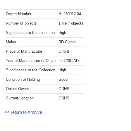
Object Number
H- 230912-04
Number of objects
1 file 7 objects
Significance to the collection
High
Maker
RD Clarke
Place of Manufacture
Otford
Year of Manufacture or Origin
mid 20C
AD
Significance to the Collection
High
Condition of Holding
Good
Object Owner
ODHS
Current Location
ODHS
<< return to Archive