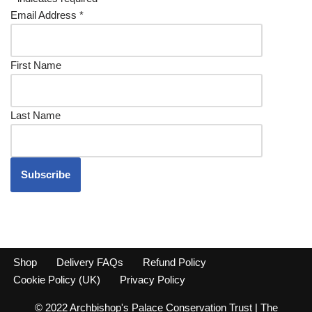
Email Address
*
First Name
Last Name
Shop
Delivery FAQs
Refund Policy
Cookie Policy (UK)
Privacy Policy
© 2022 Archbishop's Palace Conservation Trust | The