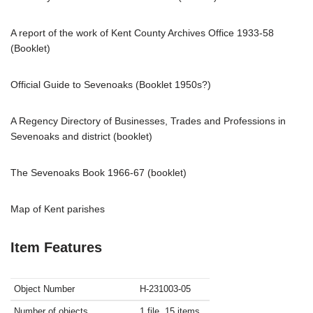
A report of the work of Kent County Archives Office 1933-58
(Booklet)
Official Guide to Sevenoaks (Booklet 1950s?)
A Regency Directory of Businesses, Trades and Professions in
Sevenoaks and district (booklet)
The Sevenoaks Book 1966-67 (booklet)
Map of Kent parishes
Item Features
Object Number
H-231003-05
Number of objects
1 file, 15 items