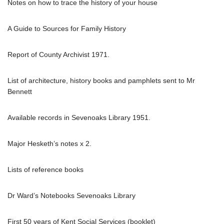
Notes on how to trace the history of your house
A Guide to Sources for Family History
Report of County Archivist 1971.
List of architecture, history books and pamphlets sent to Mr
Bennett
Available records in Sevenoaks Library 1951.
Major Hesketh’s notes x 2.
Lists of reference books
Dr Ward’s Notebooks Sevenoaks Library
First 50 years of Kent Social Services (booklet)