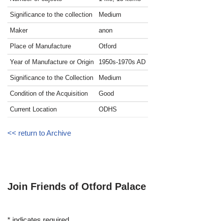
Significance to the collection
Medium
Maker
anon
Place of Manufacture
Otford
Year of Manufacture or Origin
1950s-1970s
AD
Significance to the Collection
Medium
Condition of the Acquisition
Good
Current Location
ODHS
<< return to Archive
Join Friends of Otford Palace
*
indicates required