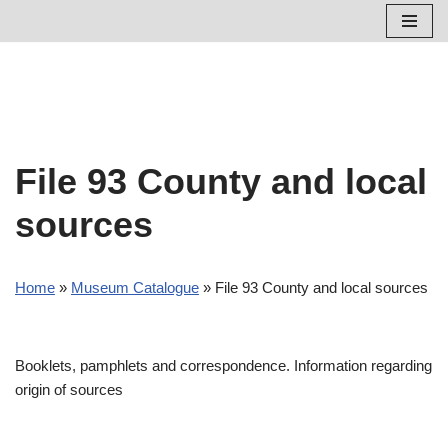
Skip
to
content
File 93 County and local
sources
Home
»
Museum Catalogue
»
File 93 County and local sources
Booklets, pamphlets and correspondence. Information regarding
origin of sources