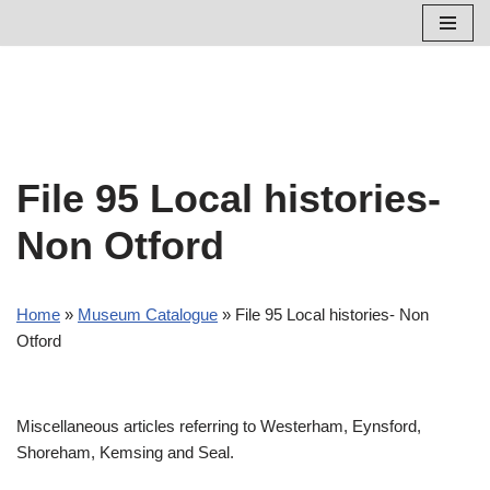
Skip
to
content
File 95 Local histories-
Non Otford
Home
»
Museum Catalogue
»
File 95 Local histories- Non
Otford
Miscellaneous articles referring to Westerham, Eynsford,
Shoreham, Kemsing and Seal.