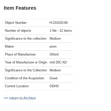
Item Features
Object Number
H-231010-06
Number of objects
1 file - 12 items
Significance to the collection
Medium
Maker
anon
Place of Manufacture
Otford
Year of Manufacture or Origin
mid 20C
AD
Significance to the Collection
Medium
Condition of the Acquisition
Good
Current Location
ODHS
<< return to Archive