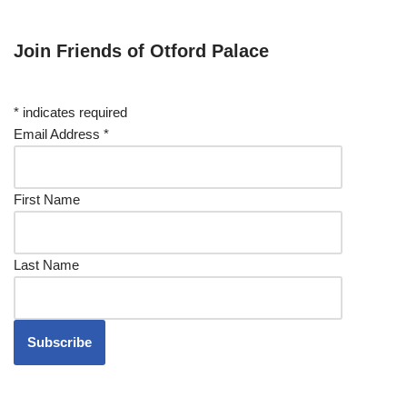
Join Friends of Otford Palace
*
indicates required
Email Address
*
First Name
Last Name