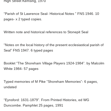
High Street Kemsing, 1970
“Parish of St Lawrence Seal- Historical Notes ” FNS 1946. 10
pages- x 2 typed copies.
Written note and historical references to Stonepit Seal
“Notes on the local history of the present ecclesiastical parish of
Seal” FNS 1947. 6 typed pages
Booklet “The Shoreham Village Players 1924-1984”. by Malcolm
White 1984- 57 pages
Typed memories of M Pike “Shoreham Memories”- 6 pages,
undated
“Eynsford: 1631-1879”. From Printed Histories, ed WG
Duncombe. Pamphlet 25 pages, 1991