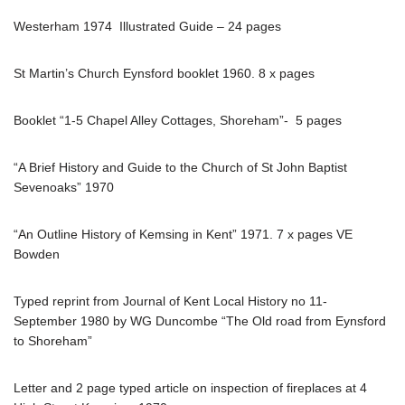
Westerham 1974 Illustrated Guide – 24 pages
St Martin’s Church Eynsford booklet 1960. 8 x pages
Booklet “1-5 Chapel Alley Cottages, Shoreham”- 5 pages
“A Brief History and Guide to the Church of St John Baptist
Sevenoaks” 1970
“An Outline History of Kemsing in Kent” 1971. 7 x pages VE
Bowden
Typed reprint from Journal of Kent Local History no 11-
September 1980 by WG Duncombe “The Old road from Eynsford
to Shoreham”
Letter and 2 page typed article on inspection of fireplaces at 4