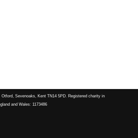
, Otford, Sevenoaks, Kent TN14 5PD. Registered charity in
gland and Wales: 1173486