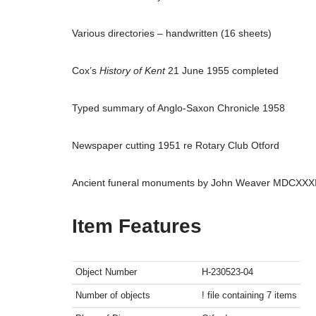
Various directories – handwritten (16 sheets)
Cox’s
History of Kent
21 June 1955 completed
Typed summary of Anglo-Saxon Chronicle 1958
Newspaper cutting 1951 re Rotary Club Otford
Ancient funeral monuments by John Weaver MDCXXX
Item Features
Object Number
H-230523-04
Number of objects
! file containing 7 items