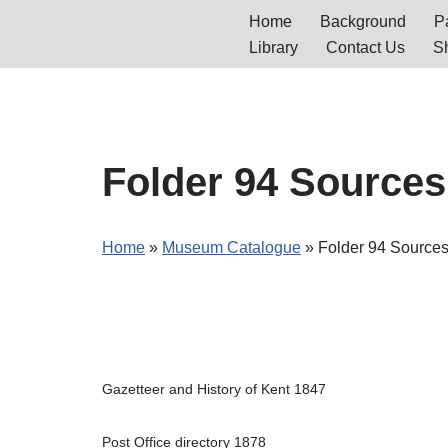
Home
Background
Pa
Library
Contact Us
S
Skip
to
content
Folder 94 Sources
Home
»
Museum Catalogue
»
Folder 94 Sources
Gazetteer and History of Kent 1847
Post Office directory 1878