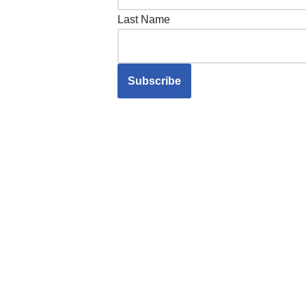
Last Name