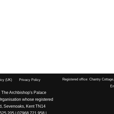
Registered office: Chantry Cottage
icy (UK)
Privacy Policy
En
| The Archbishop's Palace
Organisation whose registered
ord, Sevenoaks, Kent TN14
525 205 | 07968 721 958 |