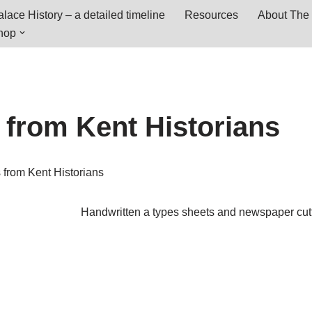
lace History – a detailed timeline
Resources
About The 
hop
 from Kent Historians
 from Kent Historians
Handwritten a types sheets and newspaper cut