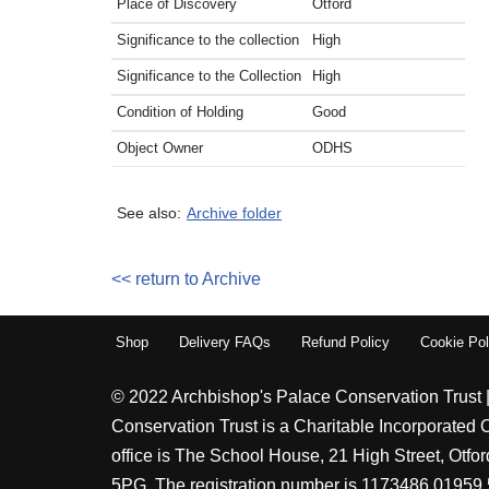
Place of Discovery
Otford
Significance to the collection
High
Significance to the Collection
High
Condition of Holding
Good
Object Owner
ODHS
See also:
Archive folder
<< return to Archive
Shop
Delivery FAQs
Refund Policy
Cookie Pol
© 2022 Archbishop's Palace Conservation Trust 
Conservation Trust is a Charitable Incorporated 
office is The School House, 21 High Street, Otf
5PG. The registration number is 1173486 01959 