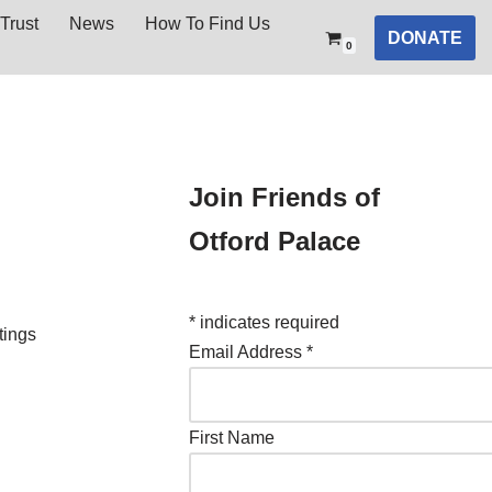
Trust
News
How To Find Us
DONATE
0
Join Friends of
Otford Palace
*
indicates required
tings
Email Address
*
First Name