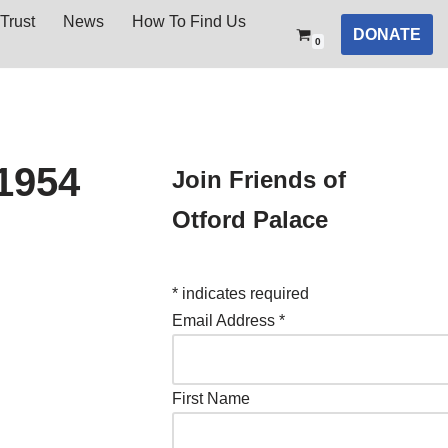
Trust
News
How To Find Us
DONATE
0
1954
Join Friends of
Otford Palace
*
indicates required
Email Address
*
First Name