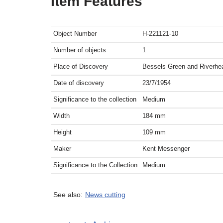
Item Features
Object Number
H-221121-10
Number of objects
1
Place of Discovery
Bessels Green and Riverhe
Date of discovery
23/7/1954
Significance to the collection
Medium
Width
184
mm
Height
109
mm
Maker
Kent Messenger
Significance to the Collection
Medium
See also:
News cutting