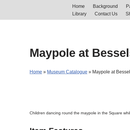
Home
Background
Pa
Library
Contact Us
S
Skip
to
content
Maypole at Bessel
Home
»
Museum Catalogue
»
Maypole at Besse
Children dancing round the maypole in the Square wh