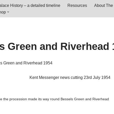
lace History – a detailed timeline
Resources
About The 
hop
s Green and Riverhead 
ls Green and Riverhead 1954
Kent Messenger news cutting 23rd July 1954
ile the procession made its way round Bessels Green and Riverhead