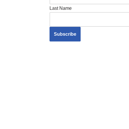
Last Name