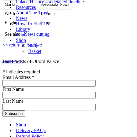
Palace History – a detailed timeline
Marks
Sevenoaks News
Resources
About The Trust
Width
134
mm
News
Height
90
mm
How To Find Us
Library
See also:
News cutting
Contact Us
Shop
<< return to Archive
Shop
Basket
Join Friends of Otford Palace
DONATE
*
indicates required
Email Address
*
First Name
Last Name
Shop
Delivery FAQs
Refund Policy