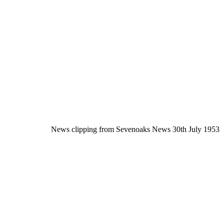
News clipping from Sevenoaks News 30th July 1953