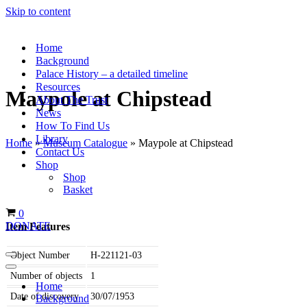
Skip to content
Home
Background
Palace History – a detailed timeline
Resources
Maypole at Chipstead
About The Trust
News
How To Find Us
Library
Home
»
Museum Catalogue
»
Maypole at Chipstead
Contact Us
Shop
Shop
Basket
Basket
0
Item Features
DONATE
Object Number
H-221121-03
Navigation
Menu
Navigation
Number of objects
1
Menu
Home
Date of discovery
30/07/1953
Background