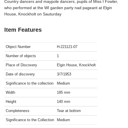
Country dancers and maypole dancers, pupils of Miss I Fowler,
who performed at the WI garden party nad pageant at Elgin
House, Knockholt on Sauturday
Item Features
Object Number
H-221121-07
Number of objects
1
Place of Discovery
Elgin House, Knockholt
Date of discovery
3/7/1953
Significance to the collection
Medium
Width
185
mm
Height
140
mm
Completeness
Tear at bottom
Significance to the Collection
Medium