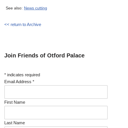
See also:
News cutting
<< return to Archive
Join Friends of Otford Palace
*
indicates required
Email Address
*
First Name
Last Name