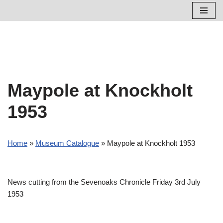
Skip
to
content
Maypole at Knockholt
1953
Home
»
Museum Catalogue
»
Maypole at Knockholt 1953
News cutting from the Sevenoaks Chronicle Friday 3rd July
1953