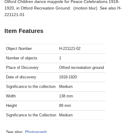
Otford Children dance maypole for Peace Celebrations 1918-
1920, in Otford Recreation Ground. (motion blur) See also H-
221121-01
Item Features
Object Number
H-221121-02
Number of objects
1
Place of Discovery
Otford recreatation ground
Date of discovery
1918-1920
Significance to the collection
Medium
Width
138
mm
Height
89
mm
Significance to the Collection
Medium
See also:
Photograph