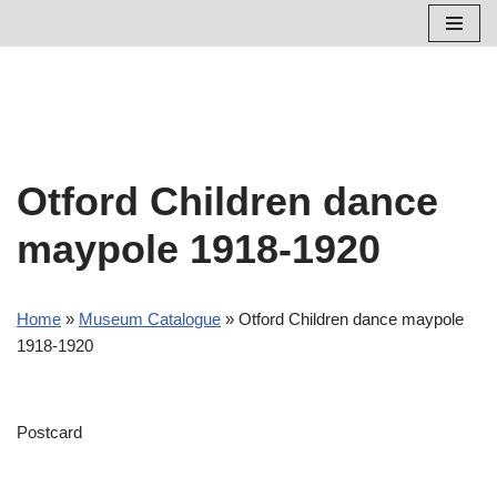
Skip
to
content
Otford Children dance
maypole 1918-1920
Home
»
Museum Catalogue
»
Otford Children dance maypole
1918-1920
Postcard