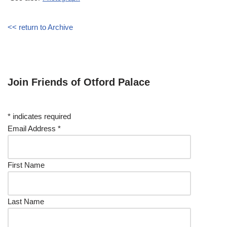
<< return to Archive
Join Friends of Otford Palace
*
indicates required
Email Address
*
First Name
Last Name