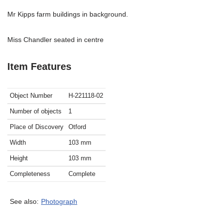
Mr Kipps farm buildings in background.
Miss Chandler seated in centre
Item Features
Object Number
H-221118-02
Number of objects
1
Place of Discovery
Otford
Width
103
mm
Height
103
mm
Completeness
Complete
See also:
Photograph