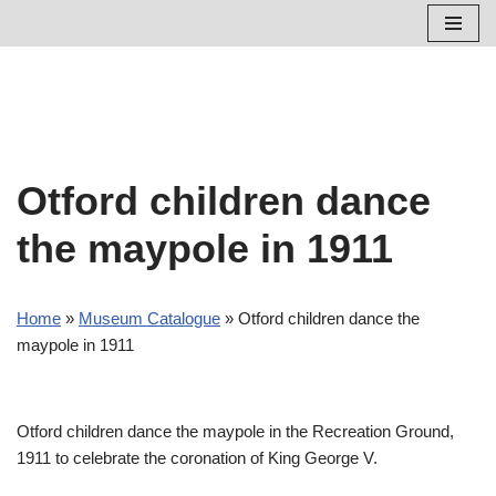
Skip
to
content
Otford children dance
the maypole in 1911
Home
»
Museum Catalogue
»
Otford children dance the
maypole in 1911
Otford children dance the maypole in the Recreation Ground,
1911 to celebrate the coronation of King George V.