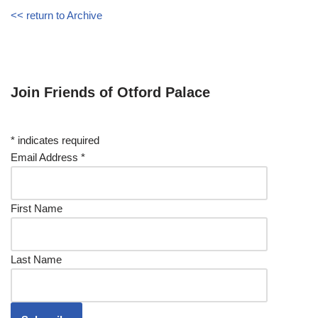
<< return to Archive
Join Friends of Otford Palace
*
indicates required
Email Address
*
First Name
Last Name