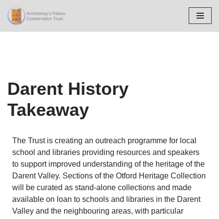
Skip
to
content
Darent History
Takeaway
The Trust is creating an outreach programme for local
school and libraries providing resources and speakers
to support improved understanding of the heritage of the
Darent Valley. Sections of the Otford Heritage Collection
will be curated as stand-alone collections and made
available on loan to schools and libraries in the Darent
Valley and the neighbouring areas, with particular