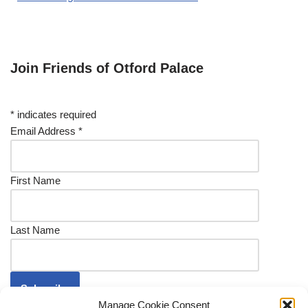
Join Friends of Otford Palace
*
indicates required
Email Address
*
First Name
Last Name
Manage Cookie Consent