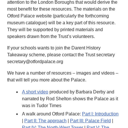
attention to the London Boroughs that would derive the
most benefit for these resources. The materials on the
Otford Palace website (particularly the forthcoming
museum catalogue) will be a key part of this resource.
They will be supported by printed materials and
speakers drawn from the Trust’s volunteers.
If your schools wants to join the Darent History
Takeaway scheme, please contact the Trust secretary
secretary@otfordpalace.org
We have a number of resources – images and videos –
that will tell you more about the Palace.
A short video
produced by Barbara Derby and
narrated by Rod Shelton shows the Palace as it
was in Tudor Times
A walk around Otford Palace:
Part I: Introduction
|
Part II: The approach
|
Part III: Palace Field
|
Part IV: The North-West Tower
|
Part V: The