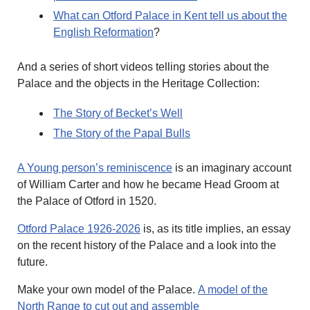
What can Otford Palace in Kent tell us about the
English Reformation
?
And a series of short videos telling stories about the
Palace and the objects in the Heritage Collection:
The Story of Becket’s Well
The Story of the Papal Bulls
A Young person’s reminiscence
is an imaginary account
of William Carter and how he became Head Groom at
the Palace of Otford in 1520.
Otford Palace 1926-2026
is, as its title implies, an essay
on the recent history of the Palace and a look into the
future.
Make your own model of the Palace.
A model of the
North Range to cut out and assemble