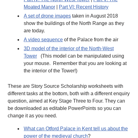
Moated Manor
|
Part VI: Recent History
A set of drone images
taken in August 2018
show the buildings of the North Range as they
are today.
A video sequence
of the Palace from the air
3D model of the interior of the North-West
Tower
(This model can be manipulated using
your mouse. Remember that you are looking at
the interior of the Tower!)
These are Story Source Scholarship worksheets with
different tasks at the bottom, both with a different enquiry
question, aimed at Key Stage Three to Four. They can
be downloaded as editable PowerPoints so you can
change it as you need.
What can Otford Palace in Kent tell us about the
power of the medieval church
?