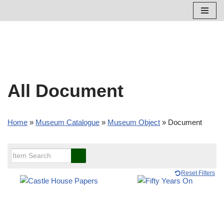
Skip
to
content
All Document
Home
»
Museum Catalogue
»
Museum Object
»
Document
Reset Filters