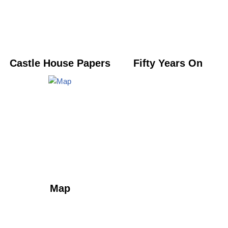
Castle House Papers
Fifty Years On
Map