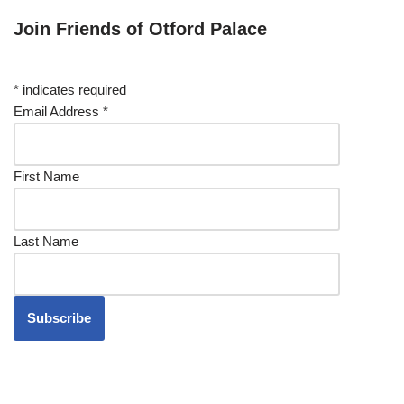
Join Friends of Otford Palace
*
indicates required
Email Address
*
First Name
Last Name