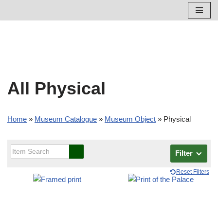
Skip
to
content
All Physical
Home
»
Museum Catalogue
»
Museum Object
»
Physical
Filter
Reset Filters