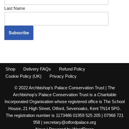
Last Name
Shop
Delivery FAQs
Refund Policy
Cookie Policy (UK)
Privacy Policy
© 2022 Archbishop's Palace Conservation Trust | The
Archbishop's Palace Conservation Trust is a Charitable
Incorporated Organisation whose registered office is The School
House, 21 High Street, Otford, Sevenoaks, Kent TN14 5PG.
The registration number is 1173486 01959 525 205 | 07968 721
958 | secretary@otfordpalace.org