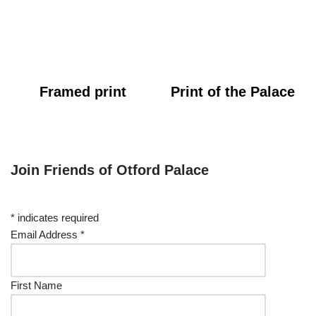
Framed print
Print of the Palace
Join Friends of Otford Palace
*
indicates required
Email Address
*
First Name