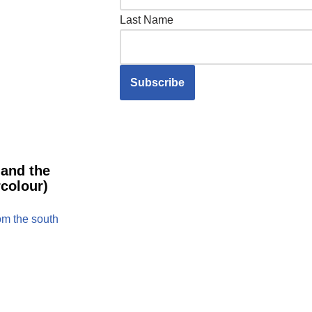
Last Name
 and the
colour)