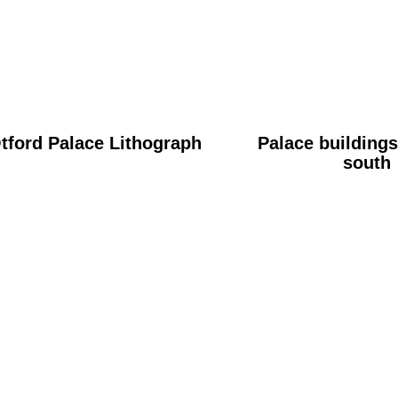
tford Palace Lithograph
Palace buildings
south