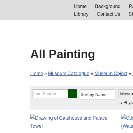
Home
Background
Pa
Library
Contact Us
S
Skip
to
content
All Painting
Home
»
Museum Catalogue
»
Museum Object
»
Museu
Phys