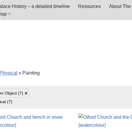
lace History – a detailed timeline
Resources
About The 
hop
Physical
»
Painting
m Object
(7)
ical
(7)