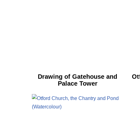
Drawing of Gatehouse and
Ot
Palace Tower