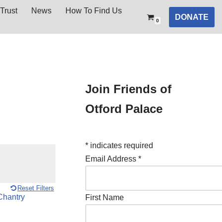
Trust
News
How To Find Us
DONATE
0
Join Friends of
Otford Palace
*
indicates required
Email Address
*
Reset Filters
First Name