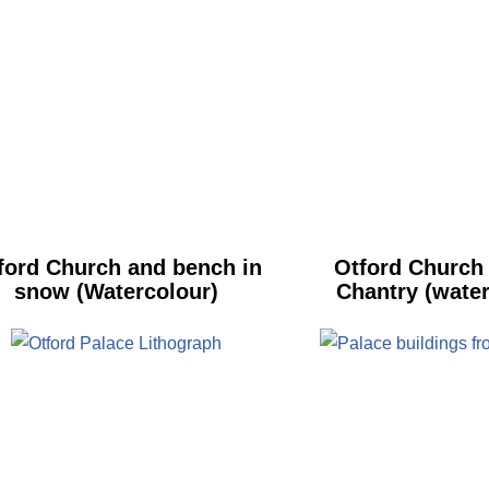
ford Church and bench in
Otford Church
snow (Watercolour)
Chantry (water