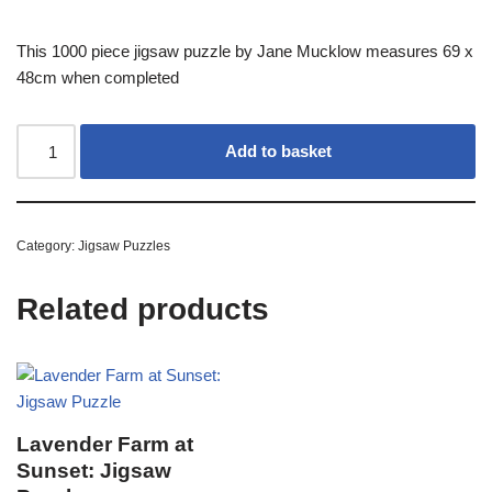
This 1000 piece jigsaw puzzle by Jane Mucklow measures 69 x
48cm when completed
Add to basket
Category:
Jigsaw Puzzles
Related products
Lavender Farm at
Sunset: Jigsaw