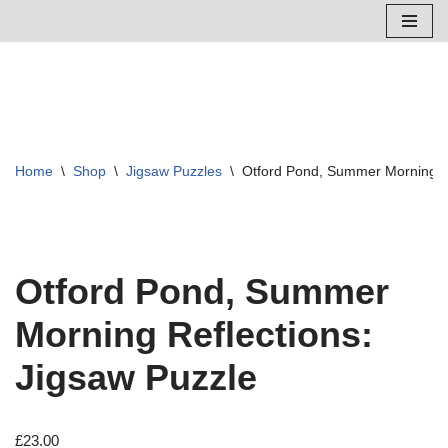
Skip
to
content
Home
\
Shop
\
Jigsaw Puzzles
\
Otford Pond, Summer Morning Re
Otford Pond, Summer
Morning Reflections:
Jigsaw Puzzle
£
23.00