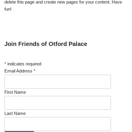
delete this page and create new pages for your content. Have
fun!
Join Friends of Otford Palace
*
indicates required
Email Address
*
First Name
Last Name