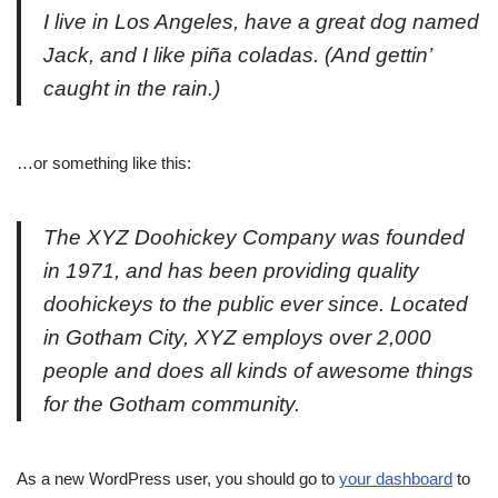
I live in Los Angeles, have a great dog named
Jack, and I like piña coladas. (And gettin’
caught in the rain.)
…or something like this:
The XYZ Doohickey Company was founded
in 1971, and has been providing quality
doohickeys to the public ever since. Located
in Gotham City, XYZ employs over 2,000
people and does all kinds of awesome things
for the Gotham community.
As a new WordPress user, you should go to
your dashboard
to