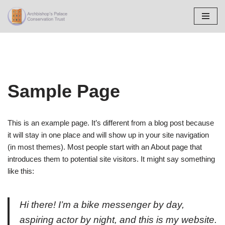
Skip
to
content
Sample Page
This is an example page. It’s different from a blog post because
it will stay in one place and will show up in your site navigation
(in most themes). Most people start with an About page that
introduces them to potential site visitors. It might say something
like this:
Hi there! I’m a bike messenger by day,
aspiring actor by night, and this is my website.