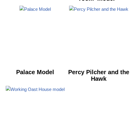
Palace Model
Percy Pilcher and the
Hawk