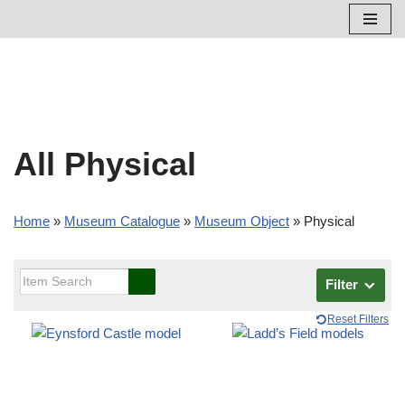
Skip
to
content
All Physical
Home
»
Museum Catalogue
»
Museum Object
»
Physical
Filter
Reset Filters