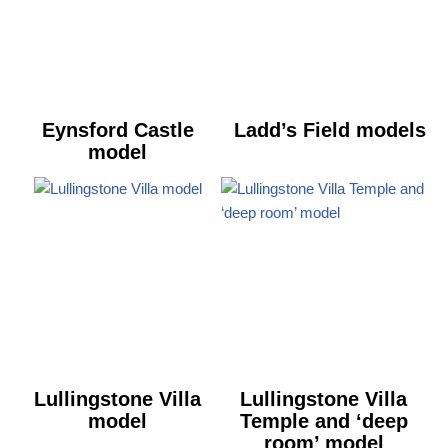
Eynsford Castle
Ladd’s Field models
model
Lullingstone Villa
Lullingstone Villa
model
Temple and ‘deep
room’ model