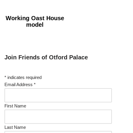
Working Oast House
model
Join Friends of Otford Palace
*
indicates required
Email Address
*
First Name
Last Name