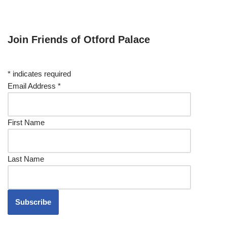
Join Friends of Otford Palace
*
indicates required
Email Address
*
First Name
Last Name