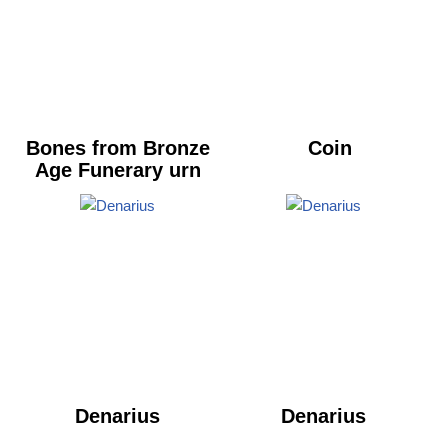
Bones from Bronze
Coin
Age Funerary urn
Denarius
Denarius