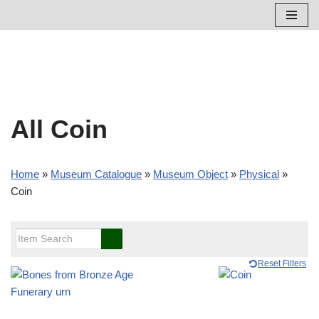
Skip
to
content
All Coin
Home
»
Museum Catalogue
»
Museum Object
»
Physical
»
Coin
Reset Filters