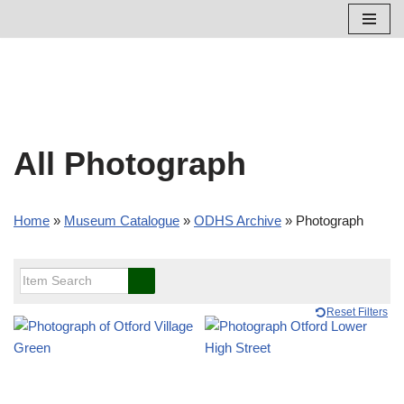
Skip
to
content
All Photograph
Home
»
Museum Catalogue
»
ODHS Archive
»
Photograph
Reset Filters