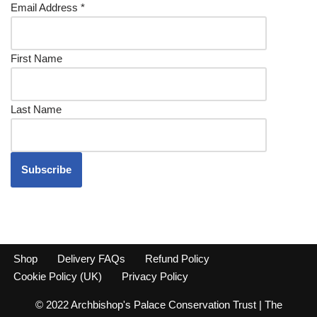
Email Address
*
First Name
Last Name
Shop
Delivery FAQs
Refund Policy
Cookie Policy (UK)
Privacy Policy
© 2022 Archbishop's Palace Conservation Trust | The