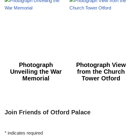
Photograph
Photograph View
Unveiling the War
from the Church
Memorial
Tower Otford
Join Friends of Otford Palace
*
indicates required