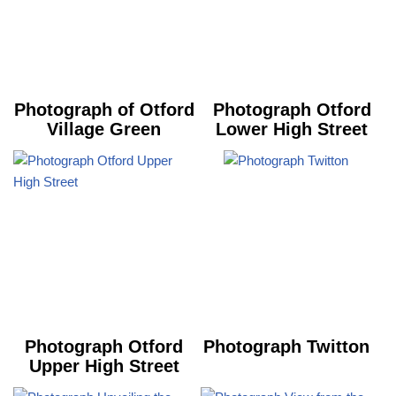
Photograph of Otford
Photograph Otford
Village Green
Lower High Street
Photograph Otford
Photograph Twitton
Upper High Street