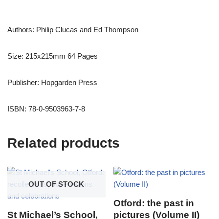
Authors: Philip Clucas and Ed Thompson
Size: 215x215mm 64 Pages
Publisher: Hopgarden Press
ISBN: 78-0-9503963-7-8
Related products
OUT OF STOCK
Otford: the past in
St Michael’s School,
pictures (Volume II)