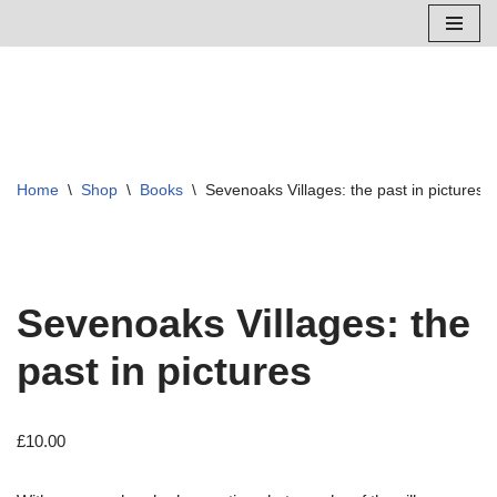
Skip
to
content
Home
\
Shop
\
Books
\
Sevenoaks Villages: the past in pictures
Sevenoaks Villages: the
past in pictures
£
10.00