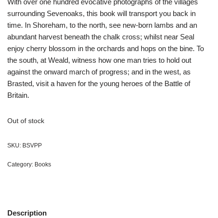
With over one hundred evocative photographs of the villages
surrounding Sevenoaks, this book will transport you back in
time. In Shoreham, to the north, see new-born lambs and an
abundant harvest beneath the chalk cross; whilst near Seal
enjoy cherry blossom in the orchards and hops on the bine. To
the south, at Weald, witness how one man tries to hold out
against the onward march of progress; and in the west, as
Brasted, visit a haven for the young heroes of the Battle of
Britain.
Out of stock
SKU:
BSVPP
Category:
Books
Description