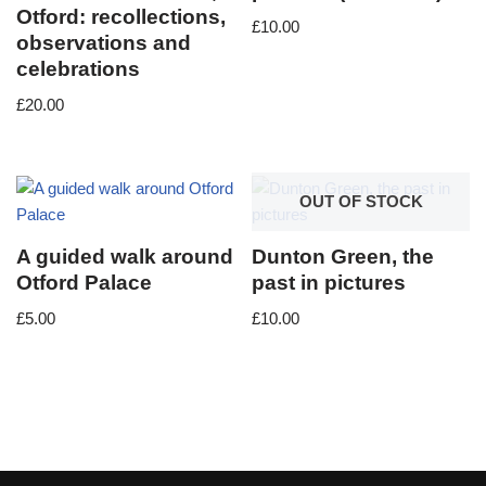
Otford: recollections,
£
10.00
observations and
celebrations
£
20.00
OUT OF STOCK
A guided walk around
Dunton Green, the
Otford Palace
past in pictures
£
5.00
£
10.00