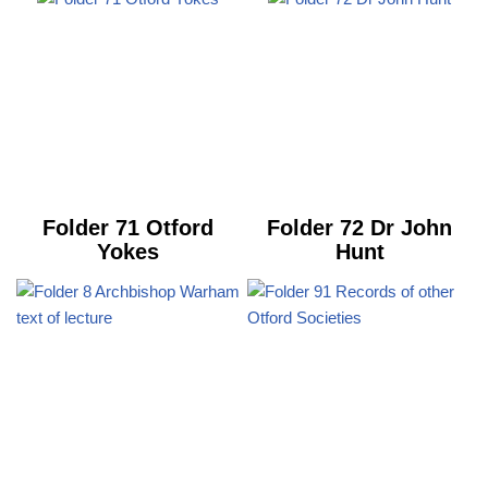
Folder 71 Otford
Folder 72 Dr John
Yokes
Hunt