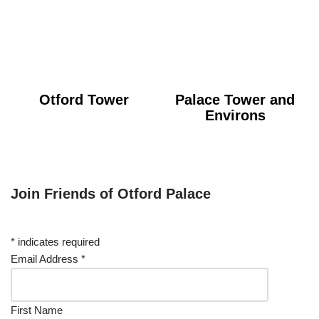
Otford Tower
Palace Tower and
Environs
Join Friends of Otford Palace
*
indicates required
Email Address
*
First Name