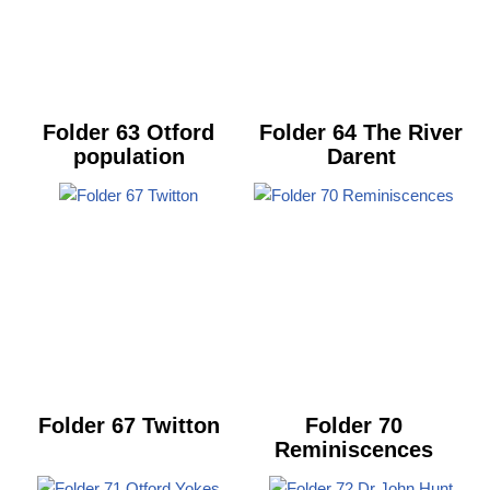
Folder 63 Otford
Folder 64 The River
population
Darent
Folder 67 Twitton
Folder 70
Reminiscences