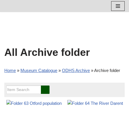
Skip
to
content
All Archive folder
Home
»
Museum Catalogue
»
ODHS Archive
»
Archive folder