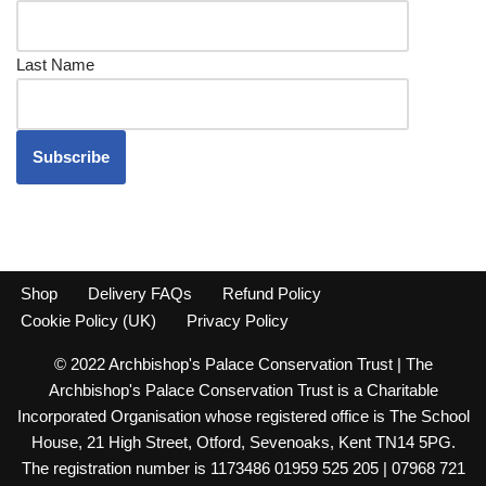
Last Name
Shop
Delivery FAQs
Refund Policy
Cookie Policy (UK)
Privacy Policy
© 2022 Archbishop's Palace Conservation Trust | The
Archbishop's Palace Conservation Trust is a Charitable
Incorporated Organisation whose registered office is The School
House, 21 High Street, Otford, Sevenoaks, Kent TN14 5PG.
The registration number is 1173486 01959 525 205 | 07968 721