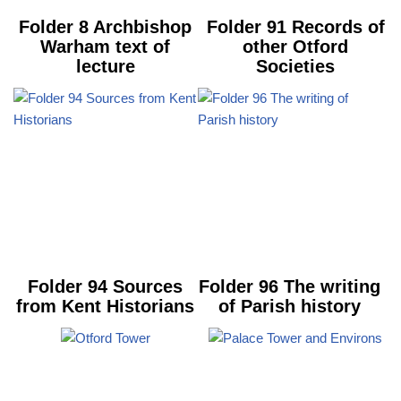
Folder 8 Archbishop
Folder 91 Records of
Warham text of
other Otford
lecture
Societies
Folder 94 Sources
Folder 96 The writing
from Kent Historians
of Parish history