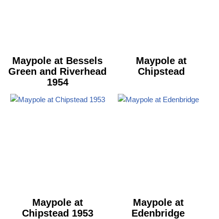
Maypole at Bessels
Maypole at
Green and Riverhead
Chipstead
1954
Maypole at
Maypole at
Chipstead 1953
Edenbridge