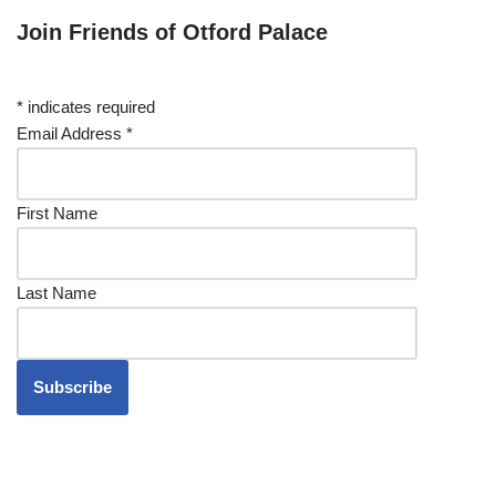
Join Friends of Otford Palace
*
indicates required
Email Address
*
First Name
Last Name