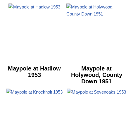
Maypole at Hadlow
Maypole at
1953
Holywood, County
Down 1951