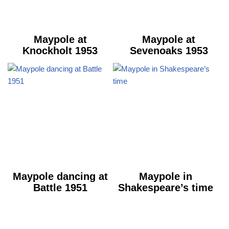
Maypole at
Maypole at
Knockholt 1953
Sevenoaks 1953
Maypole dancing at
Maypole in
Battle 1951
Shakespeare’s time