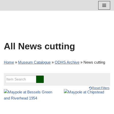
Skip
to
content
All News cutting
Home
»
Museum Catalogue
»
ODHS Archive
»
News cutting
Reset Filters