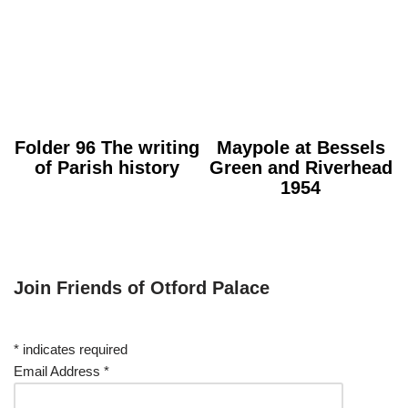
Folder 96 The writing
Maypole at Bessels
of Parish history
Green and Riverhead
1954
Join Friends of Otford Palace
*
indicates required
Email Address
*