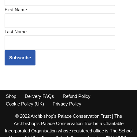
First Name
Last Name
Shop
Delivery FAQs
Refund Policy
Cookie Policy (UK)
Privacy Policy
© 2022 Archbishop's Palace Conservation Trust | The
Archbishop's Palace Conservation Trust is a Charitable
Incorporated Organisation whose registered office is The School