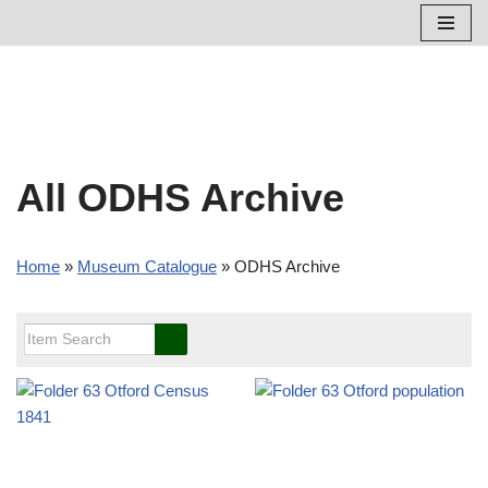
Skip
to
content
All ODHS Archive
Home
»
Museum Catalogue
»
ODHS Archive