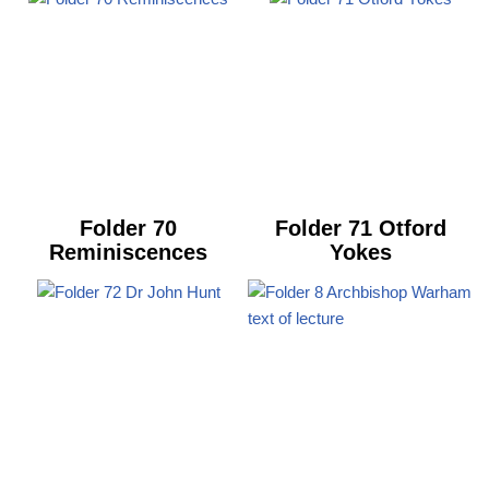
Folder 70
Folder 71 Otford
Reminiscences
Yokes