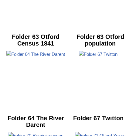
Folder 63 Otford
Folder 63 Otford
Census 1841
population
Folder 64 The River
Folder 67 Twitton
Darent