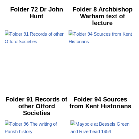
Folder 72 Dr John
Folder 8 Archbishop
Hunt
Warham text of
lecture
Folder 91 Records of
Folder 94 Sources
other Otford
from Kent Historians
Societies