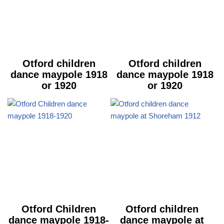
Otford children
Otford children
dance maypole 1918
dance maypole 1918
or 1920
or 1920
Otford Children
Otford children
dance maypole 1918-
dance maypole at