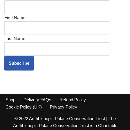
First Name
Last Name
Shop
Delivery FAQs
Refund Policy
Cookie Policy (UK)
Privacy Policy
© 2022 Archbishop's Palace Conservation Trust | The
Archbishop's Palace Conservation Trust is a Charitable