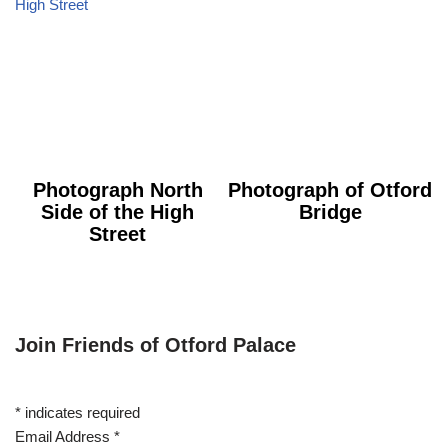
Photograph North
Photograph of Otford
Side of the High
Bridge
Street
Join Friends of Otford Palace
*
indicates required
Email Address
*