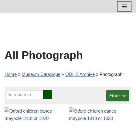
Skip
to
content
All Photograph
Home
»
Museum Catalogue
»
ODHS Archive
»
Photograph
Filter