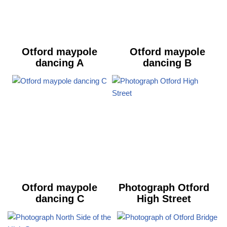
Otford maypole
Otford maypole
dancing A
dancing B
Otford maypole
Photograph Otford
dancing C
High Street