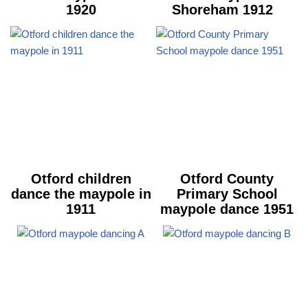
1920
Shoreham 1912
Otford children
Otford County
dance the maypole in
Primary School
1911
maypole dance 1951