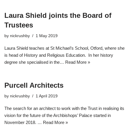
Laura Shield joints the Board of
Trustees
by
nickrushby
1 May 2019
Laura Shield teaches at St Michael’s School, Otford, where she
is head of History and Religious Education. In her history
degree she specialised in the…
Read More »
Purcell Architects
by
nickrushby
1 April 2019
The search for an architect to work with the Trust in realising its
vision for the future of the Archbishops’ Palace started in
November 2018. …
Read More »