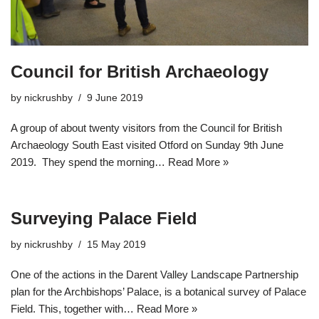
Council for British Archaeology
by
nickrushby
9 June 2019
A group of about twenty visitors from the Council for British
Archaeology South East visited Otford on Sunday 9th June
2019. They spend the morning…
Read More »
Surveying Palace Field
by
nickrushby
15 May 2019
One of the actions in the Darent Valley Landscape Partnership
plan for the Archbishops’ Palace, is a botanical survey of Palace
Field. This, together with…
Read More »