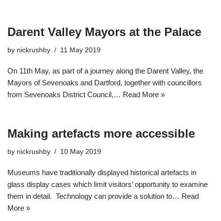
Darent Valley Mayors at the Palace
by
nickrushby
11 May 2019
On 11th May, as part of a journey along the Darent Valley, the
Mayors of Sevenoaks and Dartford, together with councillors
from Sevenoaks District Council,…
Read More »
Making artefacts more accessible
by
nickrushby
10 May 2019
Museums have traditionally displayed historical artefacts in
glass display cases which limit visitors’ opportunity to examine
them in detail. Technology can provide a solution to…
Read
More »