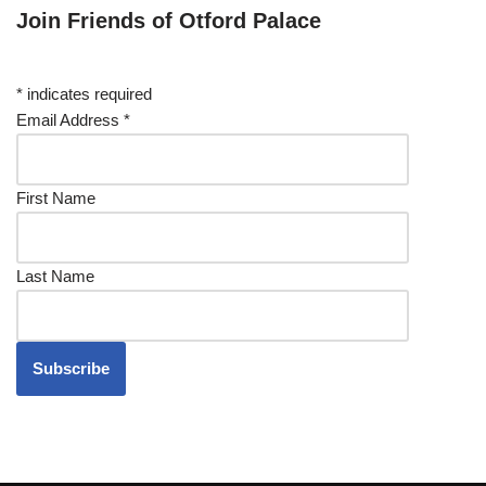
Join Friends of Otford Palace
*
indicates required
Email Address
*
First Name
Last Name