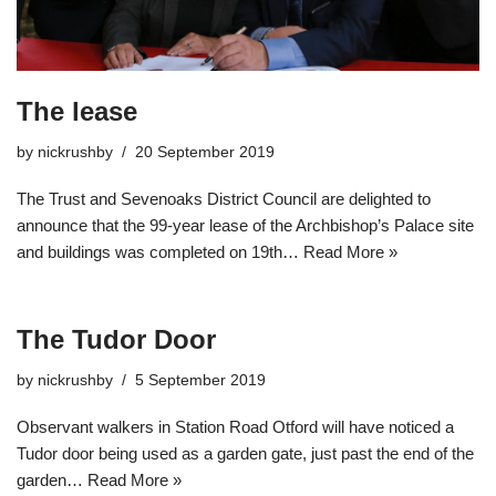
The lease
by
nickrushby
20 September 2019
The Trust and Sevenoaks District Council are delighted to
announce that the 99-year lease of the Archbishop’s Palace site
and buildings was completed on 19th…
Read More »
The Tudor Door
by
nickrushby
5 September 2019
Observant walkers in Station Road Otford will have noticed a
Tudor door being used as a garden gate, just past the end of the
garden…
Read More »