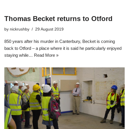
Thomas Becket returns to Otford
by
nickrushby
29 August 2019
850 years after his murder in Canterbury, Becket is coming
back to Otford – a place where it is said he particularly enjoyed
staying while…
Read More »