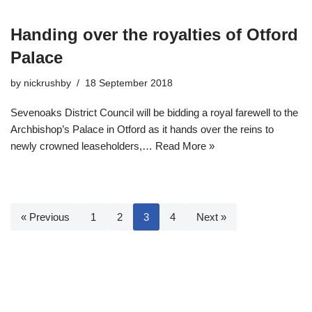
Handing over the royalties of Otford
Palace
by
nickrushby
18 September 2018
Sevenoaks District Council will be bidding a royal farewell to the
Archbishop’s Palace in Otford as it hands over the reins to
newly crowned leaseholders,…
Read More »
« Previous
1
2
3
4
Next »